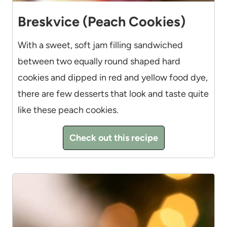
Breskvice (Peach Cookies)
With a sweet, soft jam filling sandwiched
between two equally round shaped hard
cookies and dipped in red and yellow food dye,
there are few desserts that look and taste quite
like these peach cookies.
Check out this recipe
4