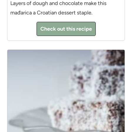
Layers of dough and chocolate make this
mađarica a Croatian dessert staple.
Check out this recipe
10