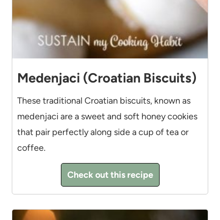
Medenjaci (Croatian Biscuits)
These traditional Croatian biscuits, known as
medenjaci are a sweet and soft honey cookies
that pair perfectly along side a cup of tea or
coffee.
Check out this recipe