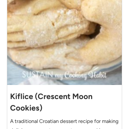
Kiflice (Crescent Moon
Cookies)
A traditional Croatian dessert recipe for making