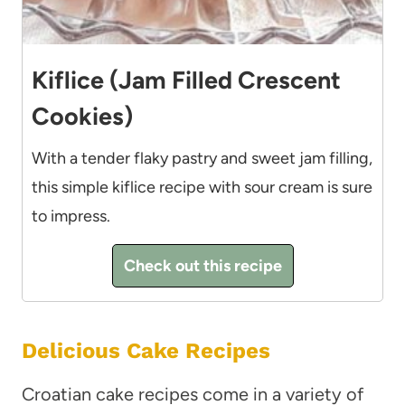
Kiflice (Jam Filled Crescent
Cookies)
With a tender flaky pastry and sweet jam filling,
this simple kiflice recipe with sour cream is sure
to impress.
Check out this recipe
Delicious Cake Recipes
Croatian cake recipes come in a variety of