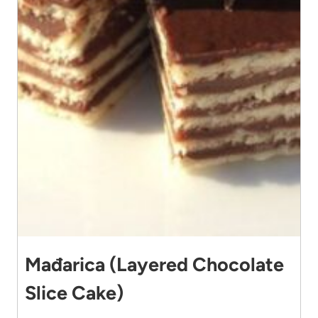
Mađarica (Layered Chocolate
Slice Cake)