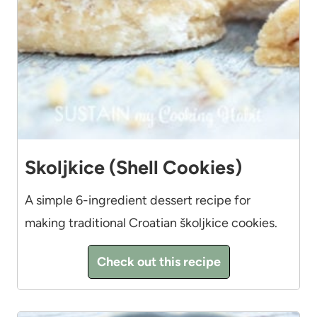
Skoljkice (Shell Cookies)
A simple 6-ingredient dessert recipe for
making traditional Croatian školjkice cookies.
Check out this recipe