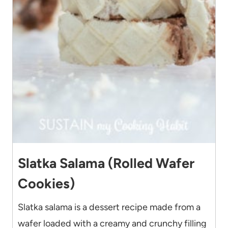
Slatka Salama (Rolled Wafer
Cookies)
Slatka salama is a dessert recipe made from a
wafer loaded with a creamy and crunchy filling