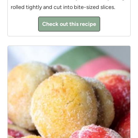
rolled tightly and cut into bite-sized slices.
Check out this recipe
3