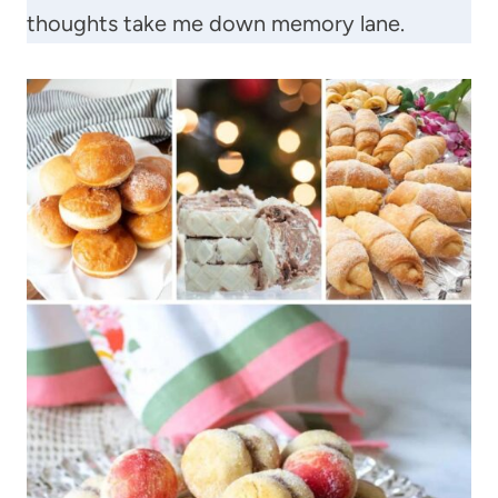
thoughts take me down memory lane.