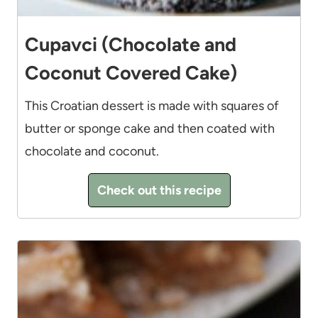
Cupavci (Chocolate and
Coconut Covered Cake)
This Croatian dessert is made with squares of
butter or sponge cake and then coated with
chocolate and coconut.
Check out this recipe
11