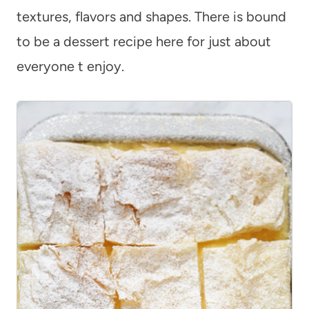
textures, flavors and shapes. There is bound
to be a dessert recipe here for just about
everyone t enjoy.
7