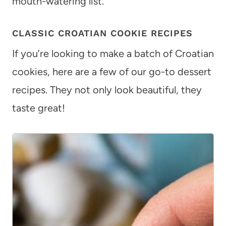
mouth-watering list.
CLASSIC CROATIAN COOKIE RECIPES
If you’re looking to make a batch of Croatian
cookies, here are a few of our go-to dessert
recipes. They not only look beautiful, they
taste great!
1