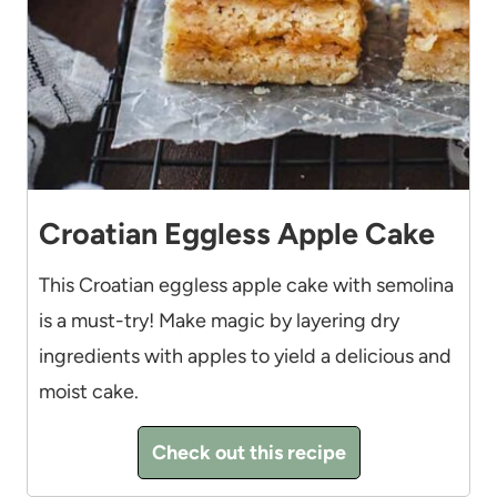
Croatian Eggless Apple Cake
This Croatian eggless apple cake with semolina
is a must-try! Make magic by layering dry
ingredients with apples to yield a delicious and
moist cake.
Check out this recipe