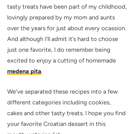
tasty treats have been part of my childhood,
lovingly prepared by my mom and aunts
over the years for just about every ocassion.
And although I’ll admit it’s hard to choose
just one favorite, I do remember being
excited to enjoy a cutting of homemade
medena pita
.
We’ve separated these recipes into a few
different categories including cookies,
cakes and other tasty treats. I hope you find
your favorite Croatian dessert in this