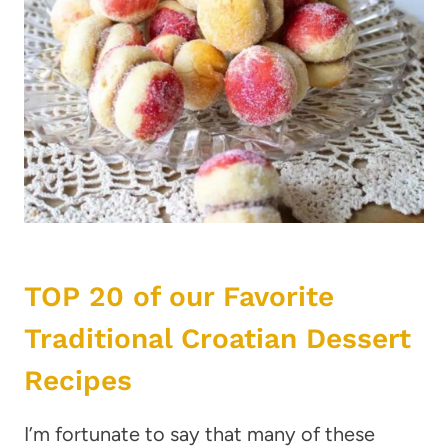
TOP 20 of our Favorite
Traditional Croatian Dessert
Recipes
I’m fortunate to say that many of these