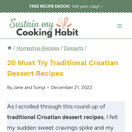
Skip
FREE RECIPE EBOOK!
Get your copy! >
to
content
/
Homestyle Recipes
/
Desserts
/
20 Must Try Traditional Croatian
Dessert Recipes
By
Jane and Sonja
December 21, 2022
As I scrolled through this round up of
traditional Croatian dessert recipes
, I felt
my sudden sweet cravings spike and my