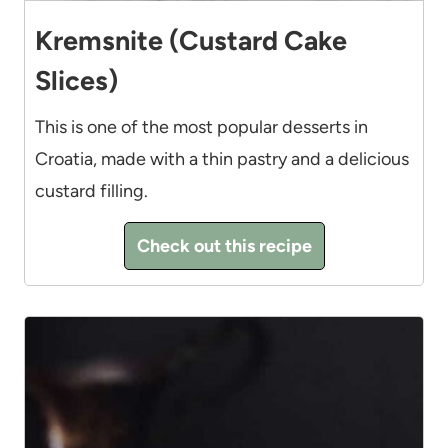
Kremsnite (Custard Cake
Slices)
This is one of the most popular desserts in
Croatia, made with a thin pastry and a delicious
custard filling.
Check out this recipe
8