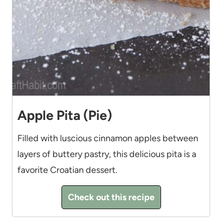
Apple Pita (Pie)
Filled with luscious cinnamon apples between
layers of buttery pastry, this delicious pita is a
favorite Croatian dessert.
Check out this recipe