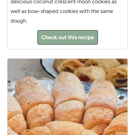
delicious coconut crescent moon cookies as
well as bow-shaped cookies with the same
dough.
Check out this recipe
6