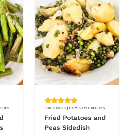
ISHES
SIDE DISHES
|
HOMESTYLE RECIPES
ed
Fried Potatoes and
s
Peas Sidedish