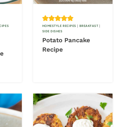
CIPES
HOMESTYLE RECIPES
|
BREAKFAST
|
SIDE DISHES
Potato Pancake
Recipe
pe