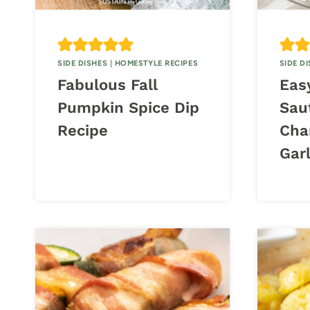
SIDE DISHES
|
HOMESTYLE RECIPES
SIDE D
Fabulous Fall
Eas
Pumpkin Spice Dip
Sau
Recipe
Cha
Garl