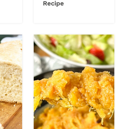
Recipe