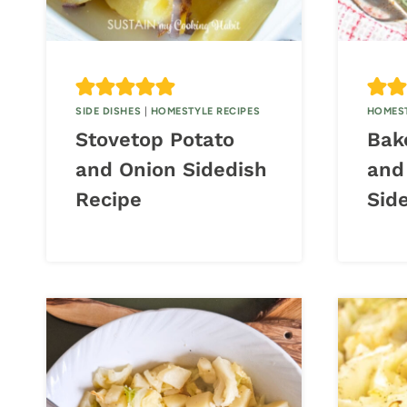
SIDE DISHES
|
HOMESTYLE RECIPES
HOMEST
Stovetop Potato
Bak
and Onion Sidedish
and
Recipe
Sid