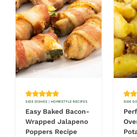
SIDE DISHES
|
HOMESTYLE RECIPES
SIDE D
Easy Baked Bacon-
Per
Wrapped Jalapeno
Ove
Poppers Recipe
Pot