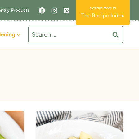
endly Products
The Recipe Index
Search
dening
for: