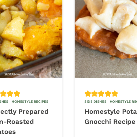
ISHES
|
HOMESTYLE RECIPES
SIDE DISHES
|
HOMESTYLE RE
fectly Prepared
Homestyle Pota
n-Roasted
Gnocchi Recipe
atoes