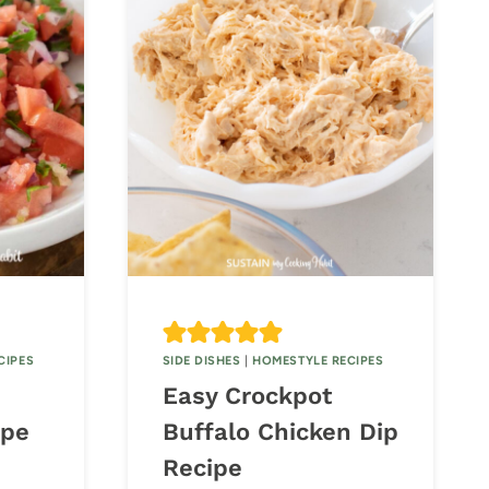
CIPES
SIDE DISHES
|
HOMESTYLE RECIPES
Easy Crockpot
ipe
Buffalo Chicken Dip
Recipe