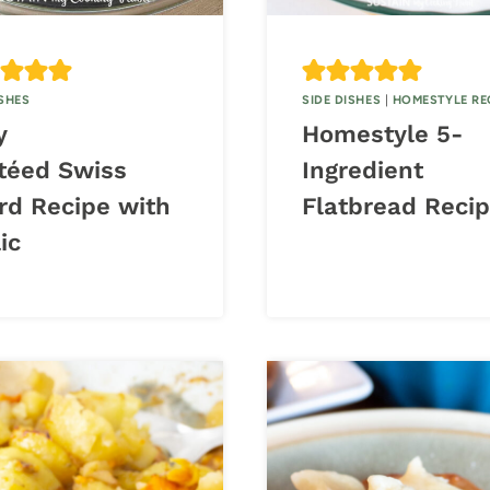
ISHES
SIDE DISHES
|
HOMESTYLE RE
y
Homestyle 5-
téed Swiss
Ingredient
rd Recipe with
Flatbread Reci
ic