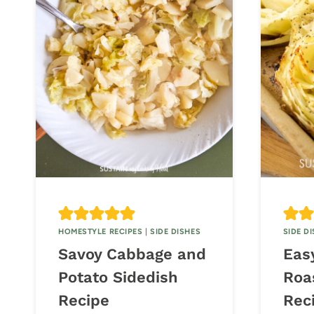
HOMESTYLE RECIPES
|
SIDE DISHES
SIDE D
Savoy Cabbage and
Eas
Potato Sidedish
Roa
Recipe
Rec