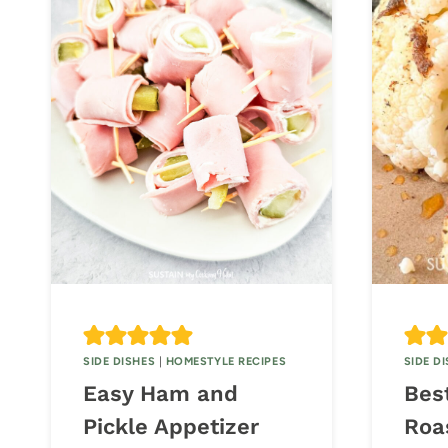
SIDE DISHES
|
HOMESTYLE RECIPES
SIDE D
Easy Ham and
Bes
Pickle Appetizer
Roa