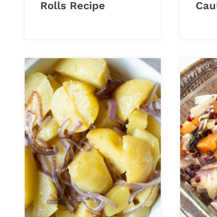
Rolls Recipe
Cau