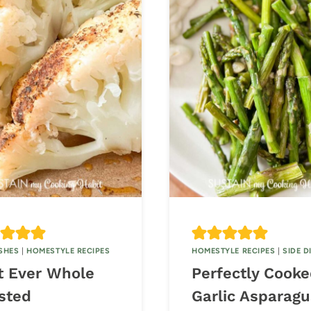
ISHES
|
HOMESTYLE RECIPES
HOMESTYLE RECIPES
|
SIDE D
t Ever Whole
Perfectly Cook
sted
Garlic Asparagu