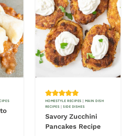
CIPES
HOMESTYLE RECIPES
|
MAIN DISH
RECIPES
|
SIDE DISHES
to
Savory Zucchini
Pancakes Recipe