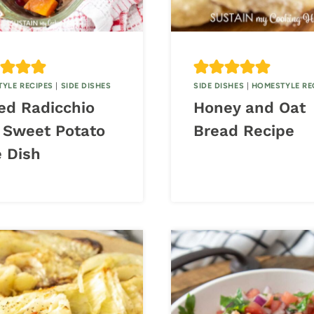
YLE RECIPES
|
SIDE DISHES
SIDE DISHES
|
HOMESTYLE RE
ed Radicchio
Honey and Oat
 Sweet Potato
Bread Recipe
e Dish