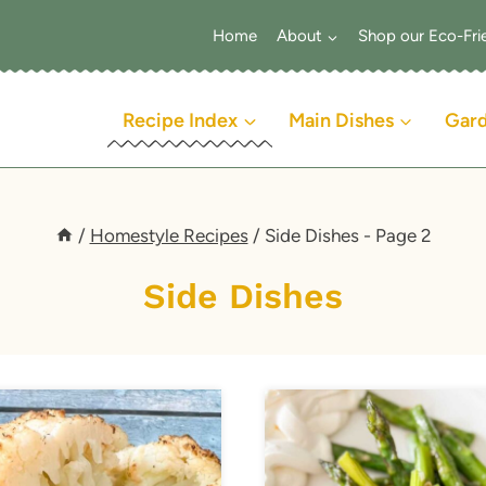
Home
About
Shop our Eco-Fri
Recipe Index
Main Dishes
Gar
/
Homestyle Recipes
/
Side Dishes
- Page 2
Side Dishes