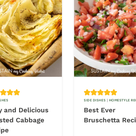
ISHES
SIDE DISHES
|
HOMESTYLE RE
y and Delicious
Best Ever
sted Cabbage
Bruschetta Rec
ipe