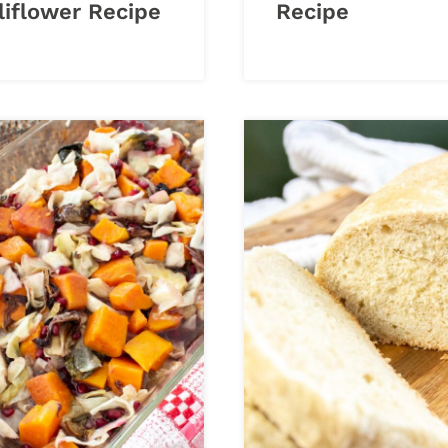
liflower Recipe
Recipe