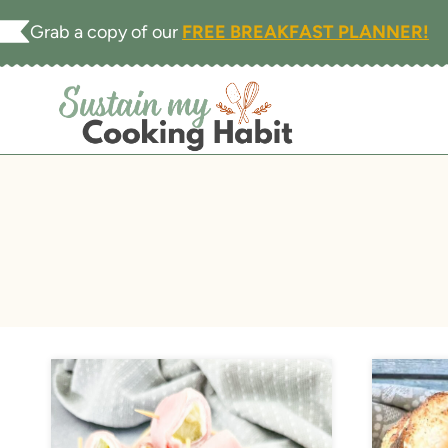
Skip
Grab a copy of our
FREE BREAKFAST PLANNER!
to
content