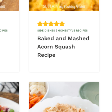
CIPES
SIDE DISHES
|
HOMESTYLE RECIPES
Baked and Mashed
Acorn Squash
Recipe