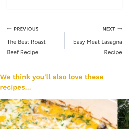
Post
PREVIOUS
NEXT
navigation
The Best Roast
Easy Meat Lasagna
Beef Recipe
Recipe
We think you'll also love these
recipes...