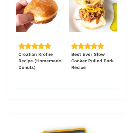
Croatian Krofne
Best Ever Slow
Recipe (Homemade
Cooker Pulled Pork
Donuts)
Recipe