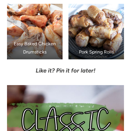
Easy Baked Chicken
Drumsticks
Pork Spring Rolls
Like it? Pin it for later!