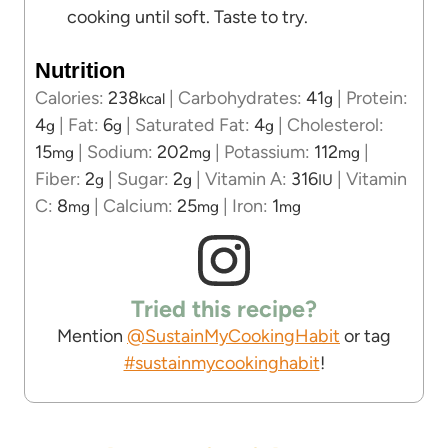
cooking until soft. Taste to try.
Nutrition
Calories:
238
|
Carbohydrates:
41
|
Protein:
kcal
g
4
|
Fat:
6
|
Saturated Fat:
4
|
Cholesterol:
g
g
g
15
|
Sodium:
202
|
Potassium:
112
|
mg
mg
mg
Fiber:
2
|
Sugar:
2
|
Vitamin A:
316
|
Vitamin
g
g
IU
C:
8
|
Calcium:
25
|
Iron:
1
mg
mg
mg
Tried this recipe?
Mention
@SustainMyCookingHabit
or tag
#sustainmycookinghabit
!