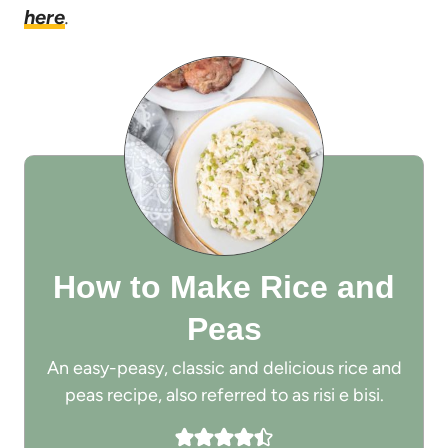
here
.
How to Make Rice and
Peas
An easy-peasy, classic and delicious rice and
peas recipe, also referred to as risi e bisi.