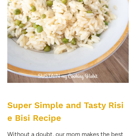
Super Simple and Tasty Risi
e Bisi Recipe
Without a doubt, our mom makes the best