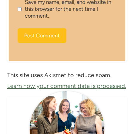
Save my name, email, and website in
this browser for the next time I
comment.
This site uses Akismet to reduce spam.
Learn how your comment data is processed.