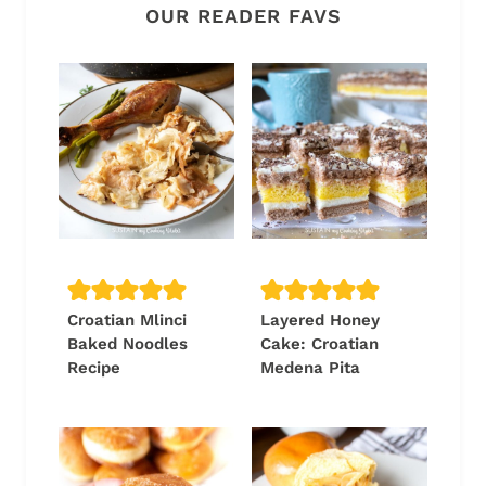
OUR READER FAVS
Croatian Mlinci
Layered Honey
Baked Noodles
Cake: Croatian
Recipe
Medena Pita