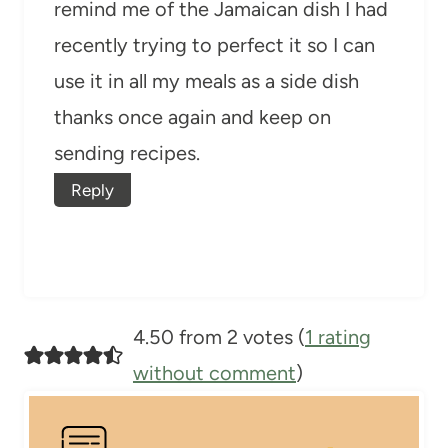
remind me of the Jamaican dish I had
recently trying to perfect it so I can
use it in all my meals as a side dish
thanks once again and keep on
sending recipes.
Reply
4.50 from 2 votes (
1 rating
without comment
)