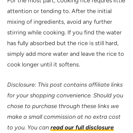
For the most part, cooking rice requres little
attention or tending to. After the initial
mixing of ingredients, avoid any further
stirring while cooking. If you find the water
has fully absorbed but the rice is still hard,
simply add more water and leave the rice to
cook longer until it softens.
Disclosure: This post contains affiliate links
for your shopping convenience. Should you
chose to purchase through these links we
make a small commission at no extra cost
to you. You can
read our full disclosure