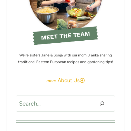
MEET THE TEAM
We're sisters Jane & Sonja with our mom Branka sharing
traditional Eastern European recipes and gardening tips!
About Us
Search