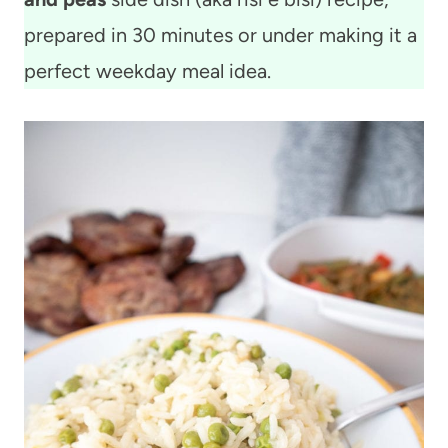
prepared in 30 minutes or under making it a
perfect weekday meal idea.