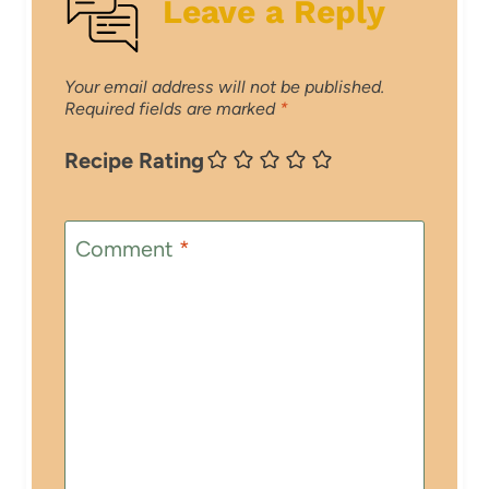
Leave a Reply
Your email address will not be published.
Required fields are marked
*
Recipe Rating
Comment
*