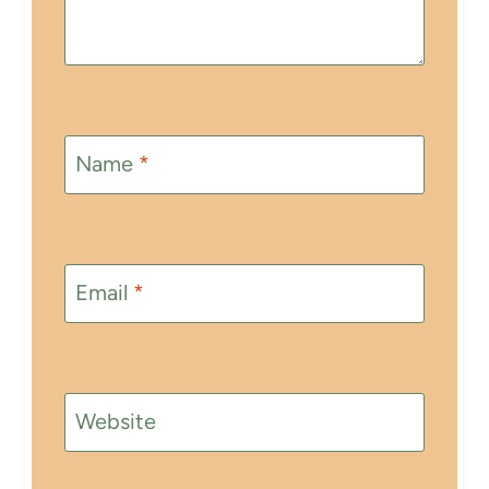
Name
*
Email
*
Website