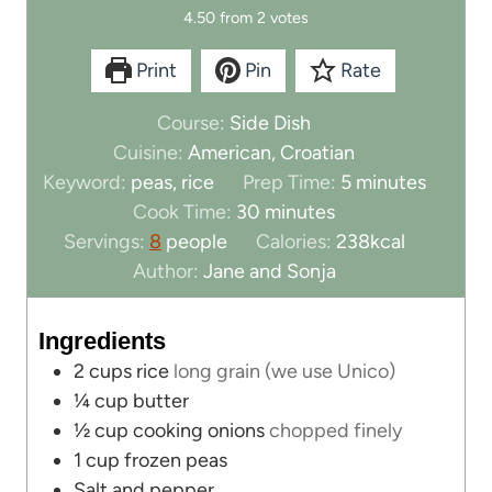
4.50
from
2
votes
Print
Pin
Rate
Course:
Side Dish
Cuisine:
American, Croatian
m
Keyword:
peas, rice
Prep Time:
5
minutes
m
i
Cook Time:
30
minutes
i
n
Servings:
8
people
Calories:
238
kcal
n
u
Author:
Jane and Sonja
u
t
t
e
Ingredients
e
s
2
cups
rice
long grain (we use Unico)
s
¼
cup
butter
½
cup
cooking onions
chopped finely
1
cup
frozen peas
Salt and pepper