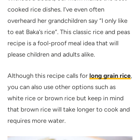
cooked rice dishes. I’ve even often
overheard her grandchildren say “I only like
to eat Baka’s rice”. This classic rice and peas
recipe is a fool-proof meal idea that will
please children and adults alike.
Although this recipe calls for
long grain rice
,
you can also use other options such as
white rice or brown rice but keep in mind
that brown rice will take longer to cook and
requires more water.