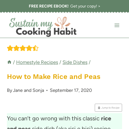
Skip
FREE RECIPE EBOOK!
Get your copy! >
to
content
/
Homestyle Recipes
/
Side Dishes
/
How to Make Rice and Peas
By
Jane and Sonja
September 17, 2020
Jump to Recipe
You can’t go wrong with this classic
rice
and peas
side dish (aka risi e bisi) recipe,