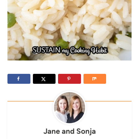
Jane and Sonja