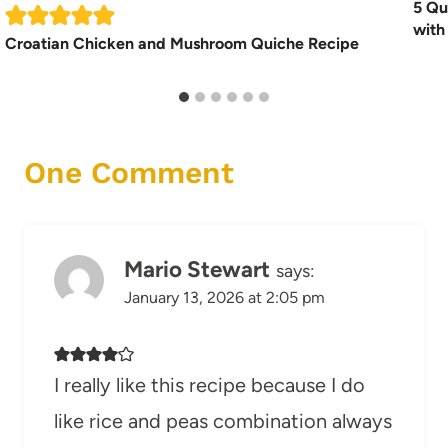
5 Qu
with
Croatian Chicken and Mushroom Quiche Recipe
One Comment
Mario Stewart
says:
January 13, 2026 at 2:05 pm
I really like this recipe because I do
like rice and peas combination always