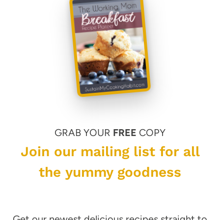
GRAB YOUR
FREE
COPY
Join our mailing list for all
the yummy goodness
Get our newest delicious recipes straight to