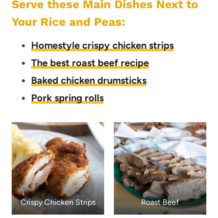
Serve these Main Dishes Next to
Your Rice and Peas:
Homestyle crispy chicken strips
The best roast beef recipe
Baked chicken drumsticks
Pork spring rolls
Crispy Chicken Strips
Roast Beef