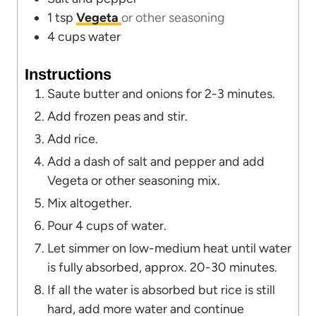
1
tsp
Vegeta
or other seasoning
4
cups
water
Instructions
Saute butter and onions for 2-3 minutes.
Add frozen peas and stir.
Add rice.
Add a dash of salt and pepper and add
Vegeta or other seasoning mix.
Mix altogether.
Pour 4 cups of water.
Let simmer on low-medium heat until water
is fully absorbed, approx. 20-30 minutes.
If all the water is absorbed but rice is still
hard, add more water and continue