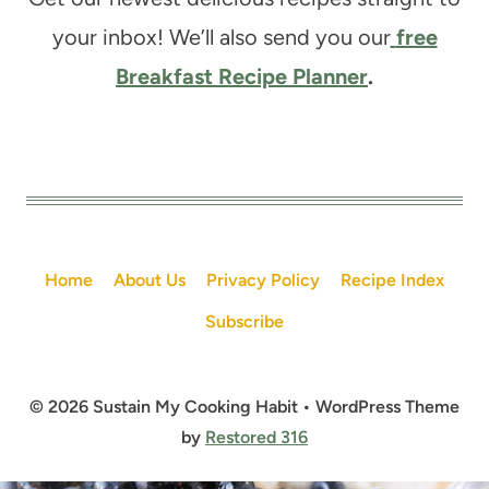
your inbox! We’ll also send you our
free
Breakfast Recipe Planner
.
Home
About Us
Privacy Policy
Recipe Index
Subscribe
© 2026 Sustain My Cooking Habit • WordPress Theme
by
Restored 316