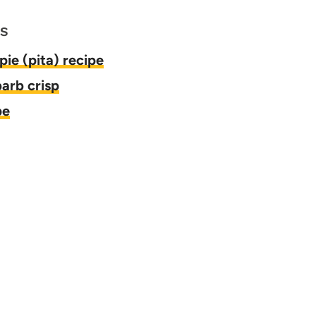
ES
pie (pita) recipe
arb crisp
pe