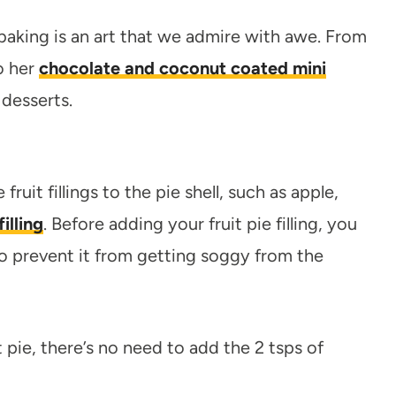
baking is an art that we admire with awe. From
o her
chocolate and coconut coated mini
 desserts.
ruit fillings to the pie shell, such as apple,
illing
. Before adding your fruit pie filling, you
o prevent it from getting soggy from the
 pie, there’s no need to add the 2 tsps of