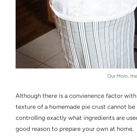
Our Mom, the
Although there is a convienence factor with 
texture of a homemade pie crust cannot be 
controlling exactly what ingredients are use
good reason to prepare your own at home.