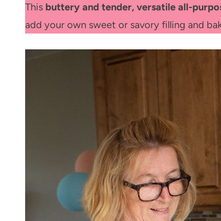
This
buttery and tender, versatile all-purpo
add your own sweet or savory filling and b