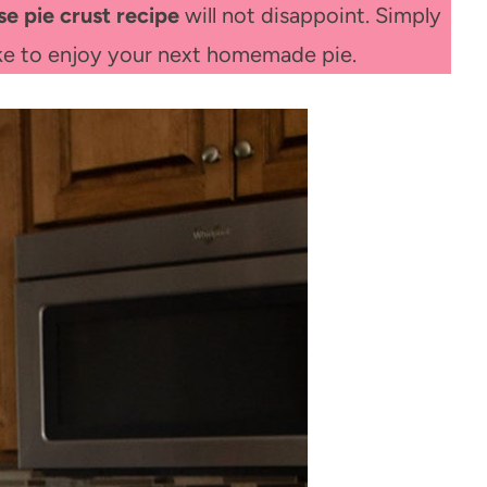
se pie crust recipe
will not disappoint. Simply
ake to enjoy your next homemade pie.