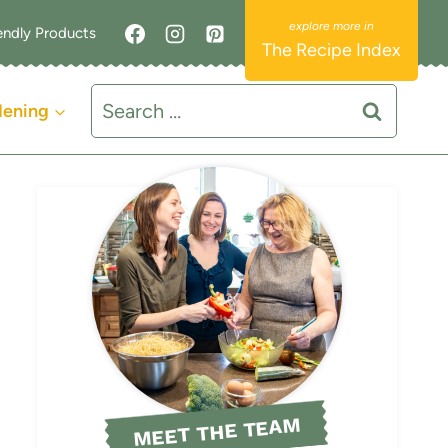
endly Products
The Recipe Index
Search
dening
for:
MEET THE TEAM