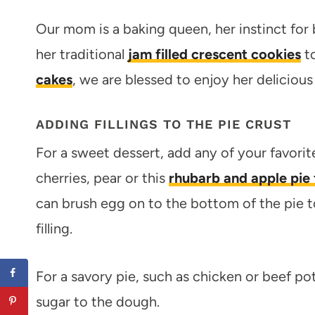
Our mom is a baking queen, her instinct for 
her traditional
jam filled crescent cookies
t
cakes
, we are blessed to enjoy her delicious
ADDING FILLINGS TO THE PIE CRUST
For a sweet dessert, add any of your favorite f
cherries, pear or this
rhubarb and apple pie f
can brush egg on to the bottom of the pie t
filling.
For a savory pie, such as chicken or beef pot
sugar to the dough.