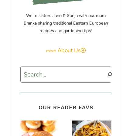
We're sisters Jane & Sonja with our mom
Branka sharing traditional Eastern European
recipes and gardening tips!
About Us
Search
OUR READER FAVS