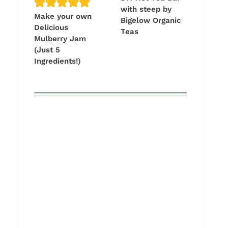
with steep by
Make your own
Bigelow Organic
Delicious
Teas
Mulberry Jam
(Just 5
Ingredients!)