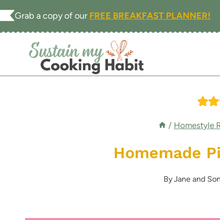
Skip
Grab a copy of our
FREE BREAKFAST PLANNER!
to
content
/
Homestyle 
Homemade Pie
By
Jane and Son