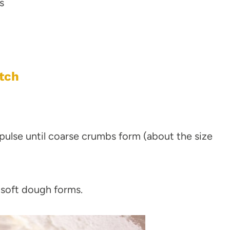
s
tch
pulse until coarse crumbs form (about the size
 soft dough forms.