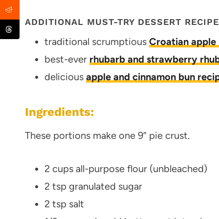
ADDITIONAL MUST-TRY DESSERT RECIP
traditional scrumptious
Croatian apple 
best-ever
rhubarb and strawberry rhub
delicious
apple and cinnamon bun reci
Ingredients:
These portions make one 9” pie crust.
2 cups all-purpose flour (unbleached)
2 tsp granulated sugar
2 tsp salt