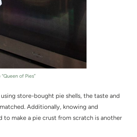
 “Queen of Pies”
using store-bought pie shells, the taste and
matched. Additionally, knowing and
d to make a pie crust from scratch is another