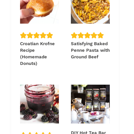
Croatian Krofne
Satisfying Baked
Recipe
Penne Pasta with
(Homemade
Ground Beef
Donuts)
DIY Hot Tea Bar