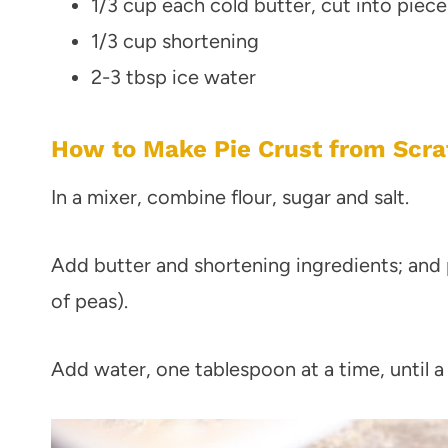
1/3 cup each cold butter, cut into piece
1/3 cup shortening
2-3 tbsp ice water
How to Make Pie Crust from Scra
In a mixer, combine flour, sugar and salt.
Add butter and shortening ingredients; and 
of peas).
Add water, one tablespoon at a time, until a