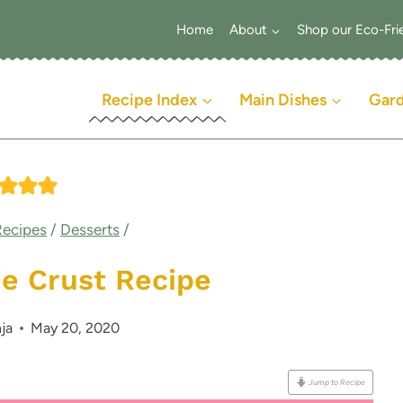
Home
About
Shop our Eco-Fri
Recipe Index
Main Dishes
Gar
Recipes
/
Desserts
/
 Crust Recipe
ja
May 20, 2020
Jump to Recipe