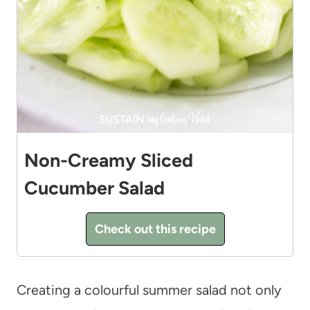
Non-Creamy Sliced
Cucumber Salad
Check out this recipe
Creating a colourful summer salad not only