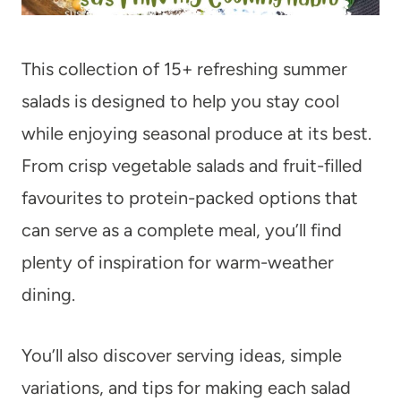
This collection of 15+ refreshing summer
salads is designed to help you stay cool
while enjoying seasonal produce at its best.
From crisp vegetable salads and fruit-filled
favourites to protein-packed options that
can serve as a complete meal, you’ll find
plenty of inspiration for warm-weather
dining.
You’ll also discover serving ideas, simple
variations, and tips for making each salad