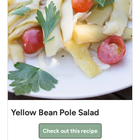
Yellow Bean Pole Salad
Check out this recipe