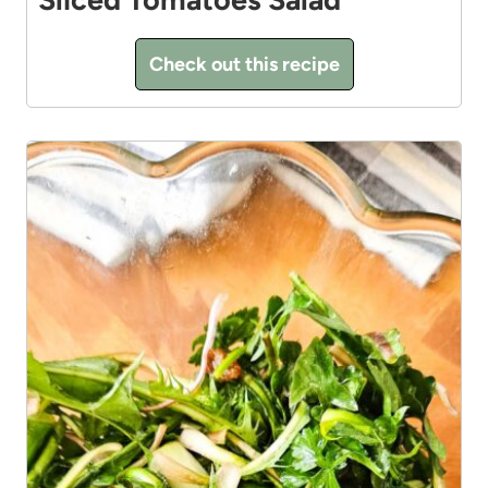
Check out this recipe
4