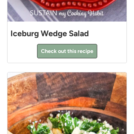
Iceburg Wedge Salad
Check out this recipe
7