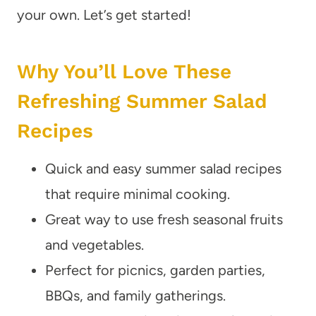
your own. Let’s get started!
Why You’ll Love These
Refreshing Summer Salad
Recipes
Quick and easy summer salad recipes
that require minimal cooking.
Great way to use fresh seasonal fruits
and vegetables.
Perfect for picnics, garden parties,
BBQs, and family gatherings.