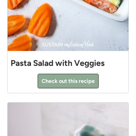
Pasta Salad with Veggies
Check out this recipe
11