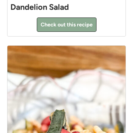
Dandelion Salad
Check out this recipe
5