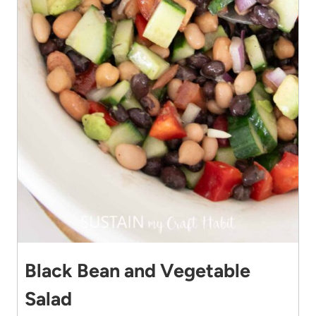
Black Bean and Vegetable
Salad