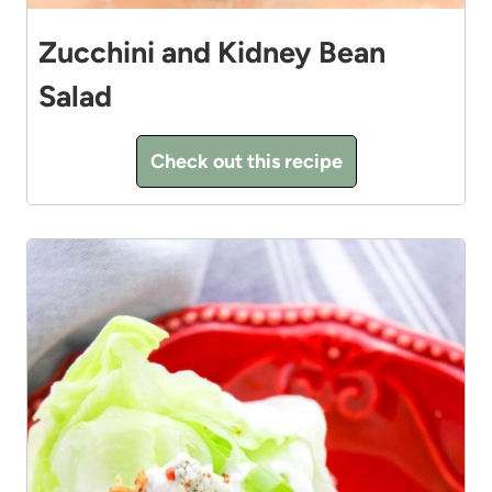
Zucchini and Kidney Bean
Salad
Check out this recipe
6