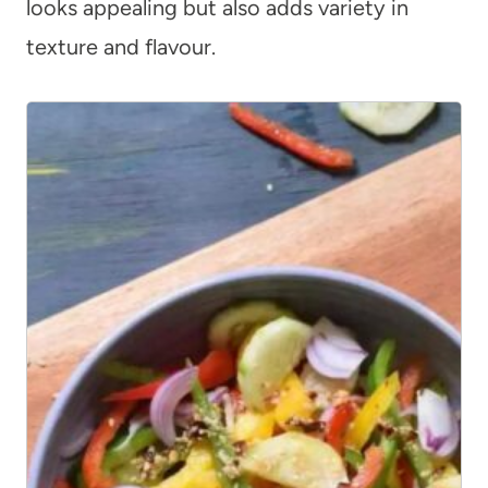
looks appealing but also adds variety in
texture and flavour.
12