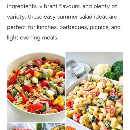
ingredients, vibrant flavours, and plenty of
variety, these easy summer salad ideas are
perfect for lunches, barbecues, picnics, and
light evening meals.