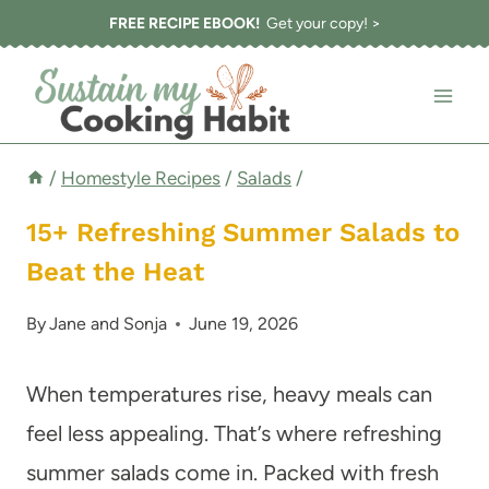
Skip
FREE RECIPE EBOOK!
Get your copy! >
to
content
/
Homestyle Recipes
/
Salads
/
15+ Refreshing Summer Salads to
Beat the Heat
By
Jane and Sonja
June 19, 2026
When temperatures rise, heavy meals can
feel less appealing. That’s where refreshing
summer salads come in. Packed with fresh