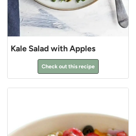
Kale Salad with Apples
Check out this recipe
9