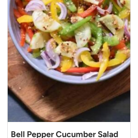
Bell Pepper Cucumber Salad