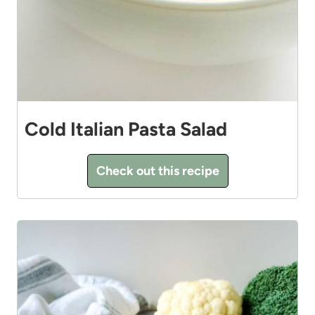
Cold Italian Pasta Salad
Check out this recipe
10