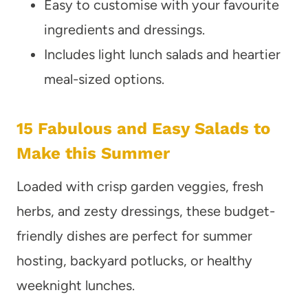
Easy to customise with your favourite
ingredients and dressings.
Includes light lunch salads and heartier
meal-sized options.
15 Fabulous and Easy Salads to
Make this Summer
Loaded with crisp garden veggies, fresh
herbs, and zesty dressings, these budget-
friendly dishes are perfect for summer
hosting, backyard potlucks, or healthy
weeknight lunches.