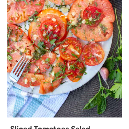
Sliced Tomatoes Salad