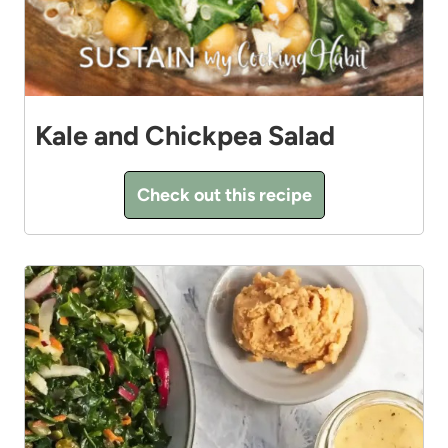
Kale and Chickpea Salad
Check out this recipe
8