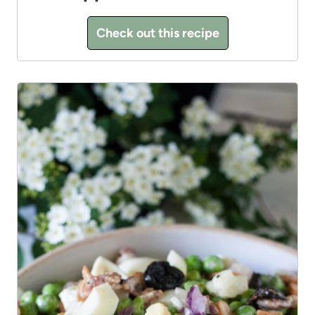
Check out this recipe
13