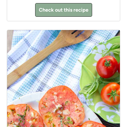
Check out this recipe
3