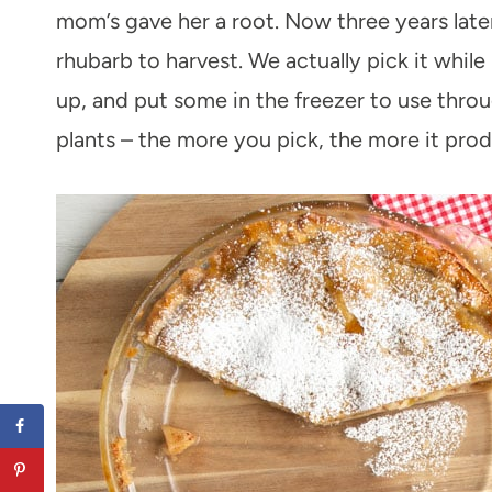
mom’s gave her a root. Now three years later
rhubarb to harvest. We actually pick it while
up, and put some in the freezer to use thro
plants – the more you pick, the more it pro