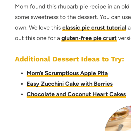
Mom found this rhubarb pie recipe in an ol
some sweetness to the dessert. You can use 
own. We love this
classic pie crust tutorial
a
out this one for a
gluten-free pie crust
versi
Additional Dessert Ideas to Try:
Mom’s Scrumptious Apple Pita
Easy Zucchini Cake with Berries
Chocolate and Coconut Heart Cakes