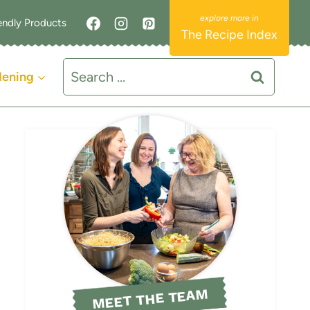
endly Products
The Recipe Index
Search
dening
for:
MEET THE TEAM