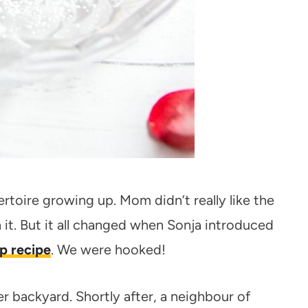
rtoire growing up. Mom didn’t really like the
it. But it all changed when Sonja introduced
p recipe
. We were hooked!
r backyard. Shortly after, a neighbour of