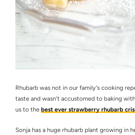
Rhubarb was not in our family’s cooking repe
taste and wasn’t accustomed to baking with 
us to the
best ever strawberry rhubarb cris
Sonja has a huge rhubarb plant growing in he