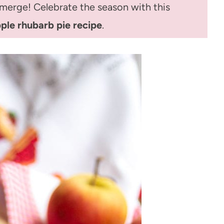
 emerge! Celebrate the season with this
ple rhubarb pie recipe
.