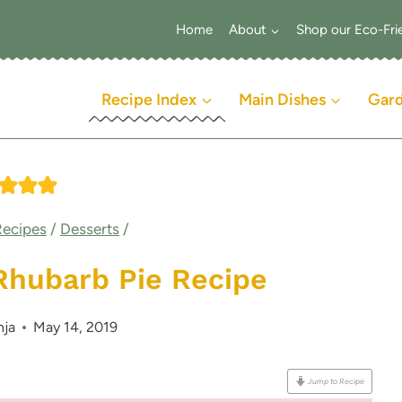
Home
About
Shop our Eco-Fri
Recipe Index
Main Dishes
Gar
Recipes
/
Desserts
/
Rhubarb Pie Recipe
nja
May 14, 2019
Jump to Recipe