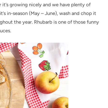
 it’s growing nicely and we have plenty of
 it’s in-season (May – June), wash and chop it
ughout the year. Rhubarb is one of those funny
duces.