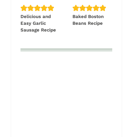
Delicious and
Baked Boston
Easy Garlic
Beans Recipe
Sausage Recipe