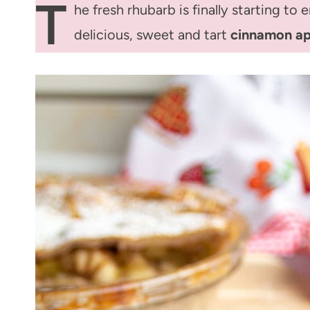
T
he fresh rhubarb is finally starting to
delicious, sweet and tart
cinnamon ap