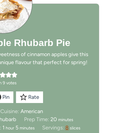
le Rhubarb Pie
weetness of cinnamon apples give this
nique flavour that perfect for spring!
m
9
votes
Pin
Rate
Cuisine:
American
m
 rhubarb
Prep Time:
20
minutes
i
h
m
:
1
5
Servings:
8
hour
minutes
slices