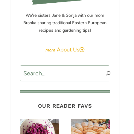
We're sisters Jane & Sonja with our mom
Branka sharing traditional Eastern European
recipes and gardening tips!
About Us
Search
OUR READER FAVS