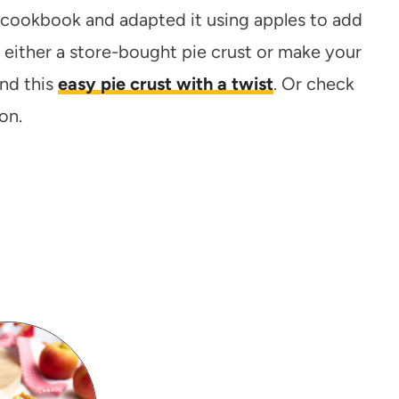
d cookbook and adapted it using apples to add
either a store-bought pie crust or make your
nd this
easy pie crust with a twist
. Or check
on.