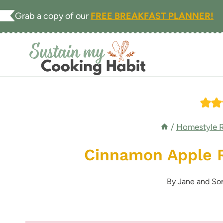
Skip
Grab a copy of our
FREE BREAKFAST PLANNER!
to
content
/
Homestyle 
Cinnamon Apple 
By
Jane and So