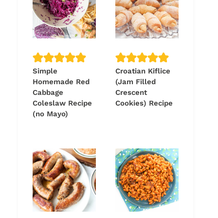
Simple
Croatian Kiflice
Homemade Red
(Jam Filled
Cabbage
Crescent
Coleslaw Recipe
Cookies) Recipe
(no Mayo)