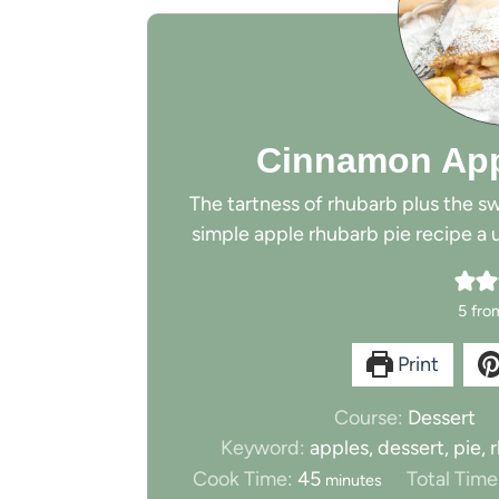
Cinnamon App
The tartness of rhubarb plus the s
simple apple rhubarb pie recipe a u
5
fro
Print
Course:
Dessert
Keyword:
apples, dessert, pie,
m
Cook Time:
45
Total Time
minutes