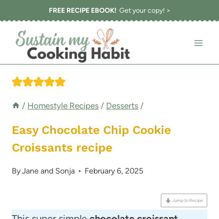
Skip
FREE RECIPE EBOOK!
Get your copy! >
to
content
/
Homestyle Recipes
/
Desserts
/
Easy Chocolate Chip Cookie
Croissants recipe
By
Jane and Sonja
February 6, 2025
Jump to Recipe
This super simple
chocolate croissant