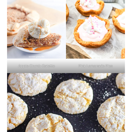
Apple Crumb Galette
Pink Lemonade Pies