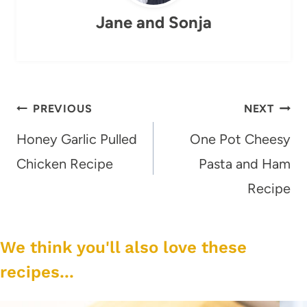
Jane and Sonja
Post
PREVIOUS
NEXT
navigation
Honey Garlic Pulled
One Pot Cheesy
Chicken Recipe
Pasta and Ham
Recipe
We think you'll also love these
recipes...