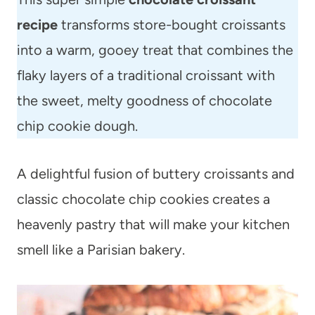
recipe
transforms store-bought croissants
into a warm, gooey treat that combines the
flaky layers of a traditional croissant with
the sweet, melty goodness of chocolate
chip cookie dough.
A delightful fusion of buttery croissants and
classic chocolate chip cookies creates a
heavenly pastry that will make your kitchen
smell like a Parisian bakery.