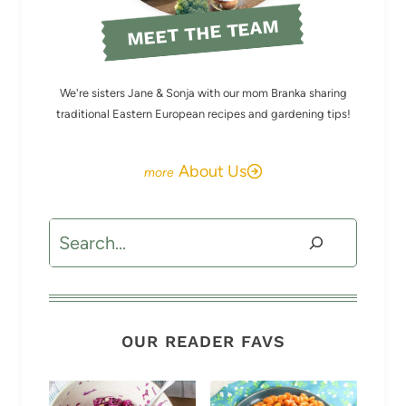
MEET THE TEAM
We're sisters Jane & Sonja with our mom Branka sharing
traditional Eastern European recipes and gardening tips!
About Us
Search
OUR READER FAVS