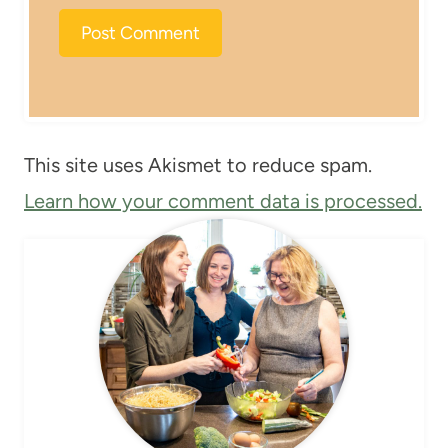
This site uses Akismet to reduce spam.
Learn how your comment data is processed.