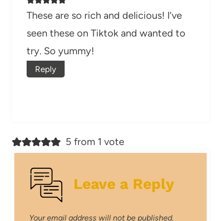
These are so rich and delicious! I’ve
seen these on Tiktok and wanted to
try. So yummy!
Reply
5 from 1 vote
Leave a Reply
Your email address will not be published.