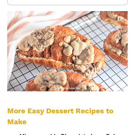
More Easy Dessert Recipes to
Make