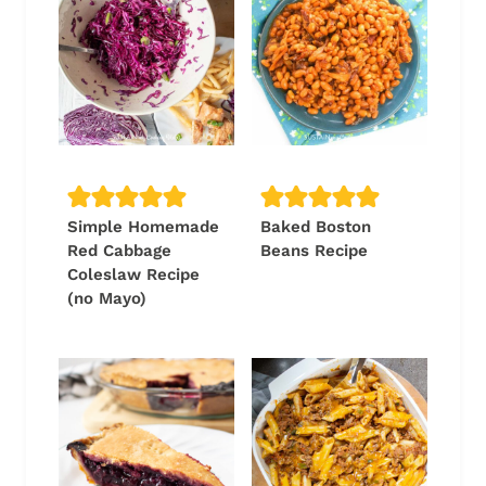
Simple Homemade
Baked Boston
Red Cabbage
Beans Recipe
Coleslaw Recipe
(no Mayo)