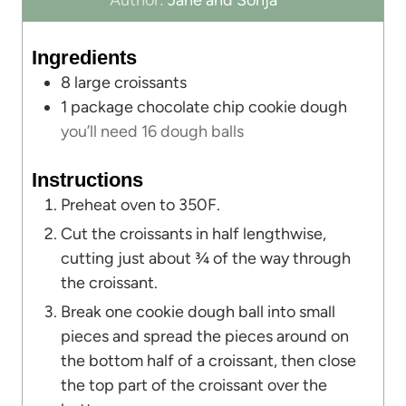
Author:
Jane and Sonja
n
u
u
t
Ingredients
t
e
8
large croissants
e
s
1
package chocolate chip cookie dough
s
you’ll need 16 dough balls
Instructions
Preheat oven to 350F.
Cut the croissants in half lengthwise,
cutting just about ¾ of the way through
the croissant.
Break one cookie dough ball into small
pieces and spread the pieces around on
the bottom half of a croissant, then close
the top part of the croissant over the