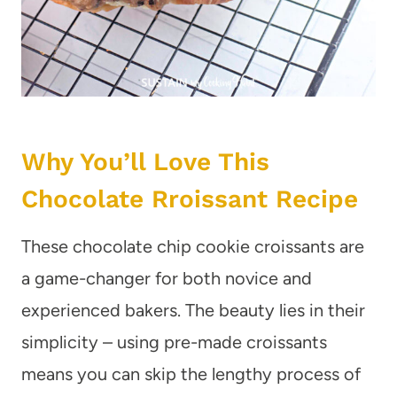
Why You’ll Love This
Chocolate Rroissant Recipe
These chocolate chip cookie croissants are
a game-changer for both novice and
experienced bakers. The beauty lies in their
simplicity – using pre-made croissants
means you can skip the lengthy process of