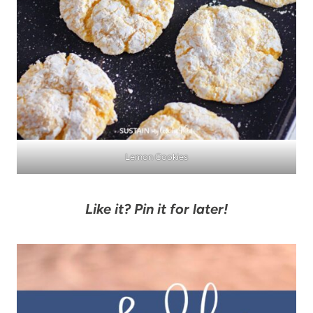
Lemon Cookies
Like it? Pin it for later!