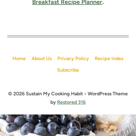
Breakfast Recipe Planner
.
Home
About Us
Privacy Policy
Recipe Index
Subscribe
© 2026 Sustain My Cooking Habit • WordPress Theme
by
Restored 316