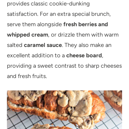
provides classic cookie-dunking
satisfaction. For an extra special brunch,
serve them alongside
fresh berries and
whipped cream
, or drizzle them with warm
salted
caramel sauce
. They also make an
excellent addition to a
cheese board
,
providing a sweet contrast to sharp cheeses
and fresh fruits.