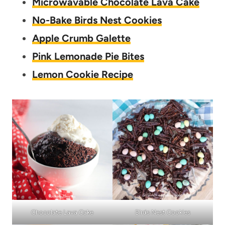
Microwavable Chocolate Lava Cake
No-Bake Birds Nest Cookies
Apple Crumb Galette
Pink Lemonade Pie Bites
Lemon Cookie Recipe
Chocolate Lava Cake
Birds Nest Cookies