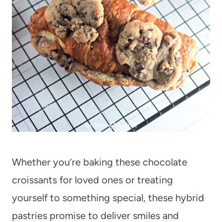
Whether you’re baking these chocolate
croissants for loved ones or treating
yourself to something special, these hybrid
pastries promise to deliver smiles and