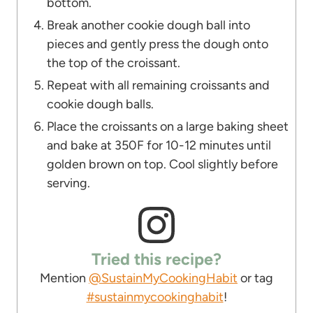
bottom.
Break another cookie dough ball into
pieces and gently press the dough onto
the top of the croissant.
Repeat with all remaining croissants and
cookie dough balls.
Place the croissants on a large baking sheet
and bake at 350F for 10-12 minutes until
golden brown on top. Cool slightly before
serving.
Tried this recipe?
Mention
@SustainMyCookingHabit
or tag
#sustainmycookinghabit
!