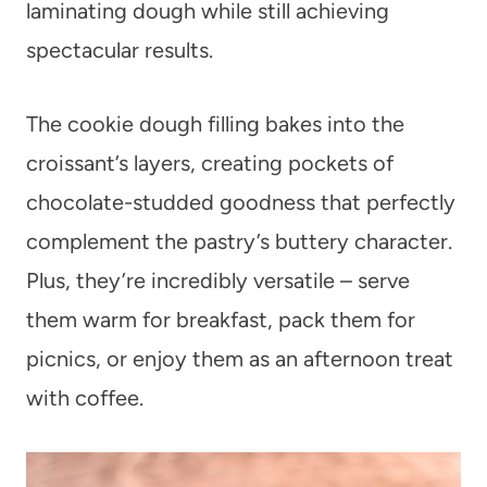
laminating dough while still achieving
spectacular results.
The cookie dough filling bakes into the
croissant’s layers, creating pockets of
chocolate-studded goodness that perfectly
complement the pastry’s buttery character.
Plus, they’re incredibly versatile – serve
them warm for breakfast, pack them for
picnics, or enjoy them as an afternoon treat
with coffee.