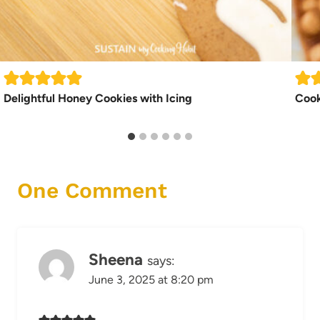
Delightful Honey Cookies with Icing
Cook
One Comment
Sheena
says:
June 3, 2025 at 8:20 pm