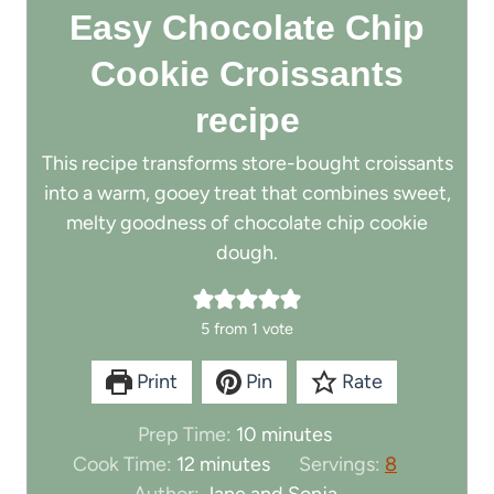
Easy Chocolate Chip
Cookie Croissants
recipe
This recipe transforms store-bought croissants
into a warm, gooey treat that combines sweet,
melty goodness of chocolate chip cookie
dough.
5
from 1 vote
Print
Pin
Rate
m
Prep Time:
10
minutes
m
i
Cook Time:
12
minutes
Servings:
8
i
n