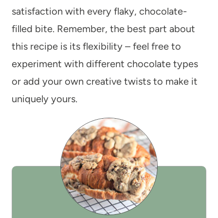
satisfaction with every flaky, chocolate-
filled bite. Remember, the best part about
this recipe is its flexibility – feel free to
experiment with different chocolate types
or add your own creative twists to make it
uniquely yours.