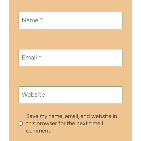
Name
*
Email
*
Website
Save my name, email, and website in
this browser for the next time I
comment.