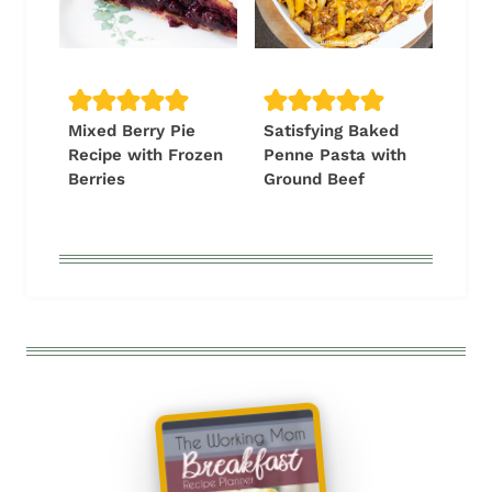
Mixed Berry Pie
Satisfying Baked
Recipe with Frozen
Penne Pasta with
Berries
Ground Beef