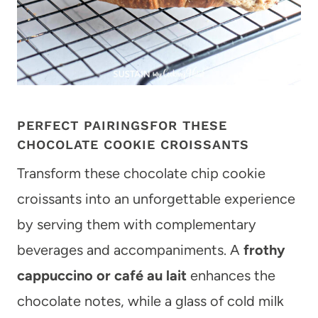
PERFECT PAIRINGSFOR THESE
CHOCOLATE COOKIE CROISSANTS
Transform these chocolate chip cookie
croissants into an unforgettable experience
by serving them with complementary
beverages and accompaniments. A
frothy
cappuccino or café au lait
enhances the
chocolate notes, while a glass of cold milk