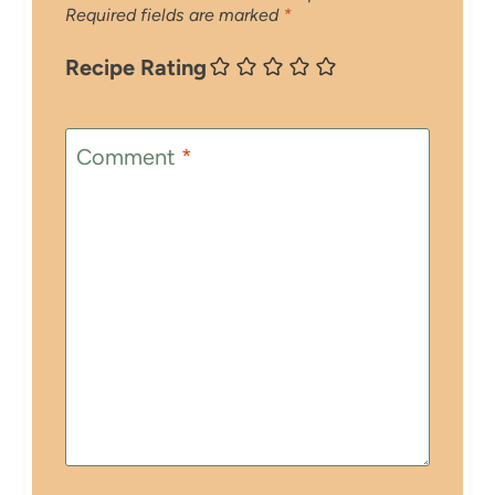
Required fields are marked
*
Recipe Rating
Comment
*