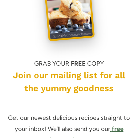
GRAB YOUR
FREE
COPY
Join our mailing list for all
the yummy goodness
Get our newest delicious recipes straight to
your inbox! We’ll also send you our
free