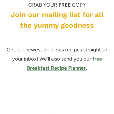
GRAB YOUR
FREE
COPY
Join our mailing list for all
the yummy goodness
Get our newest delicious recipes straight to
your inbox! We’ll also send you our
free
Breakfast Recipe Planner
.