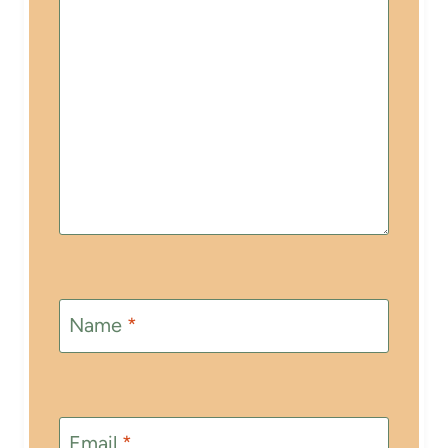
Name
*
Email
*