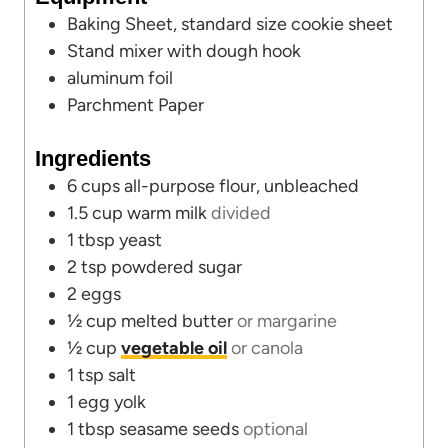
t
Baking Sheet, standard size cookie sheet
e
Stand mixer
with dough hook
s
aluminum foil
Parchment Paper
Ingredients
6
cups
all-purpose flour, unbleached
1.5
cup
warm milk
divided
1
tbsp
yeast
2
tsp
powdered sugar
2
eggs
½
cup
melted butter
or margarine
½
cup
vegetable oil
or canola
1
tsp
salt
1
egg yolk
1
tbsp
seasame seeds
optional