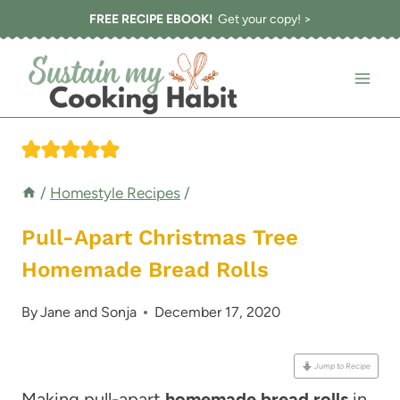
Skip
FREE RECIPE EBOOK!
Get your copy! >
to
content
/
Homestyle Recipes
/
Pull-Apart Christmas Tree
Homemade Bread Rolls
By
Jane and Sonja
December 17, 2020
Jump to Recipe
Making pull-apart
homemade bread rolls
in