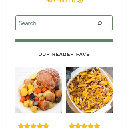
About Us
Search
OUR READER FAVS