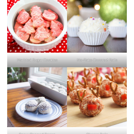
Marbled Sugar Cookies
No-Bake Coconut Balls