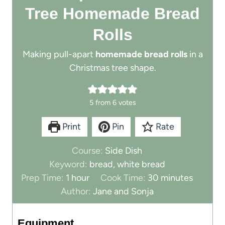
Tree Homemade Bread
Rolls
Making pull-apart
homemade bread rolls
in a
Christmas tree shape.
5
from
6
votes
Print
Pin
Rate
Course:
Side Dish
Keyword:
bread, white bread
h
m
Prep Time:
1
hour
Cook Time:
30
minutes
o
i
Author:
Jane and Sonja
u
n
r
u
Equipment