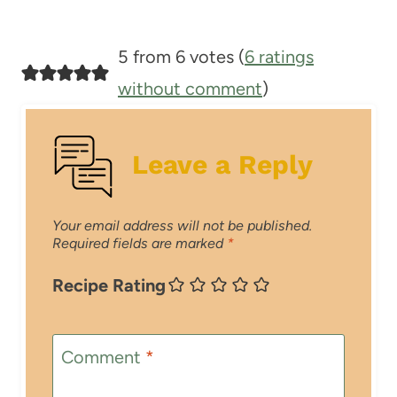
5 from 6 votes (
6 ratings
without comment
)
Leave a Reply
Your email address will not be published.
Required fields are marked
*
Recipe Rating
Comment
*