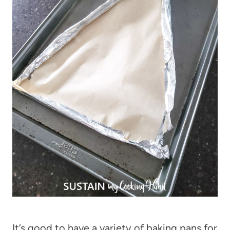
It’s good to have a variety of baking pans for