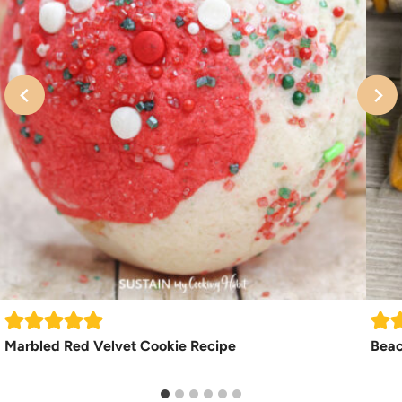
Marbled Red Velvet Cookie Recipe
Beac