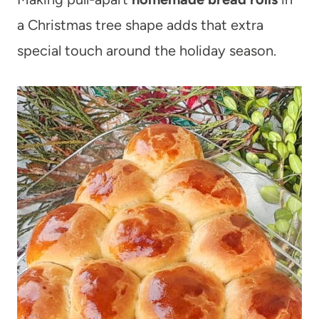
a Christmas tree shape adds that extra
special touch around the holiday season.