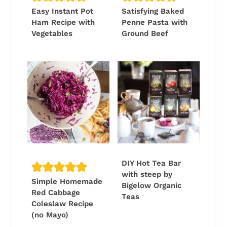
Easy Instant Pot
Satisfying Baked
Ham Recipe with
Penne Pasta with
Vegetables
Ground Beef
DIY Hot Tea Bar
with steep by
Simple Homemade
Bigelow Organic
Red Cabbage
Teas
Coleslaw Recipe
(no Mayo)