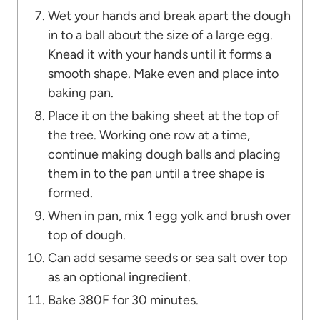
Wet your hands and break apart the dough
in to a ball about the size of a large egg.
Knead it with your hands until it forms a
smooth shape. Make even and place into
baking pan.
Place it on the baking sheet at the top of
the tree. Working one row at a time,
continue making dough balls and placing
them in to the pan until a tree shape is
formed.
When in pan, mix 1 egg yolk and brush over
top of dough.
Can add sesame seeds or sea salt over top
as an optional ingredient.
Bake 380F for 30 minutes.