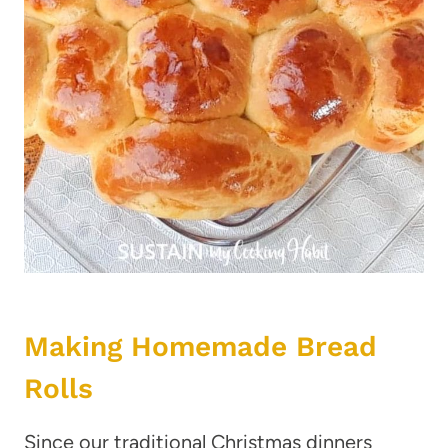
Making Homemade Bread
Rolls
Since our traditional Christmas dinners