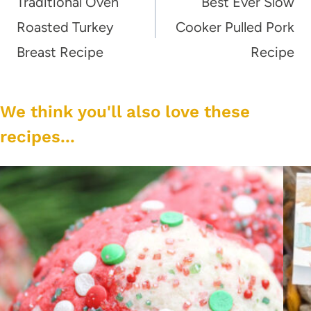
navigation
Traditional Oven
Best Ever Slow
Roasted Turkey
Cooker Pulled Pork
Breast Recipe
Recipe
We think you'll also love these
recipes...