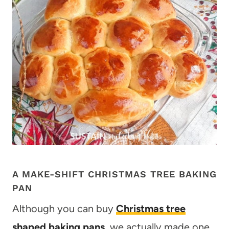
A MAKE-SHIFT CHRISTMAS TREE BAKING
PAN
Although you can buy
Christmas tree
shaped baking pans
, we actually made one