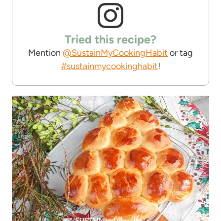
Tried this recipe?
Mention
@SustainMyCookingHabit
or tag
#sustainmycookinghabit
!