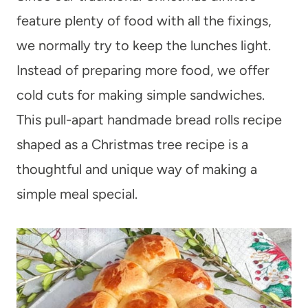
feature plenty of food with all the fixings,
we normally try to keep the lunches light.
Instead of preparing more food, we offer
cold cuts for making simple sandwiches.
This pull-apart handmade bread rolls recipe
shaped as a Christmas tree recipe is a
thoughtful and unique way of making a
simple meal special.