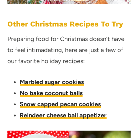
Other Christmas Recipes To Try
Preparing food for Christmas doesn’t have
to feel intimadating, here are just a few of
our favorite holiday recipes:
Marbled sugar cookies
No bake coconut balls
Snow capped pecan cookies
Reindeer cheese ball appetizer