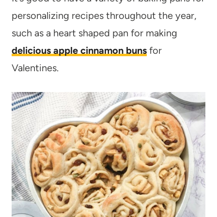
personalizing recipes throughout the year,
such as a heart shaped pan for making
delicious apple cinnamon buns
for
Valentines.