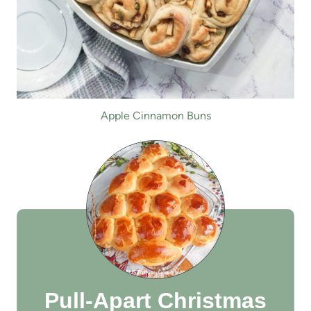
Apple Cinnamon Buns
Pull-Apart Christmas