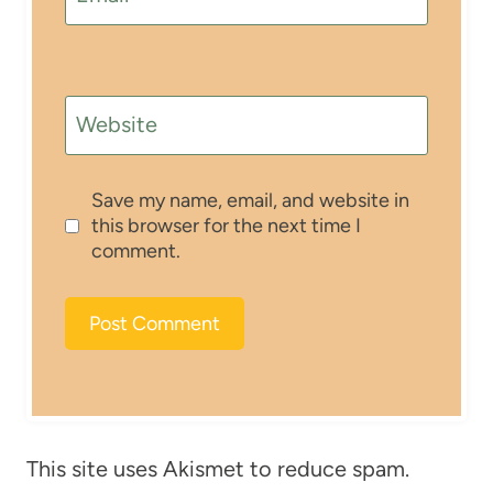
Website
Save my name, email, and website in
this browser for the next time I
comment.
This site uses Akismet to reduce spam.