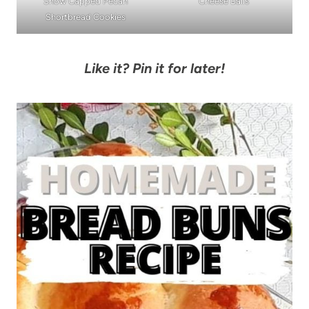
Snow Capped Pecan
Cheese Balls
Shortbread Cookies
Like it? Pin it for later!