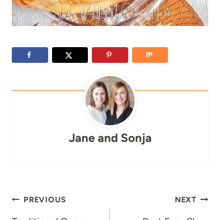
Jane and Sonja
Post
PREVIOUS
NEXT