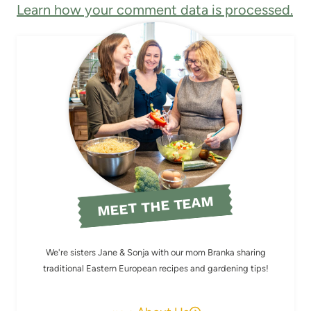
Learn how your comment data is processed.
MEET THE TEAM
We're sisters Jane & Sonja with our mom Branka sharing
traditional Eastern European recipes and gardening tips!