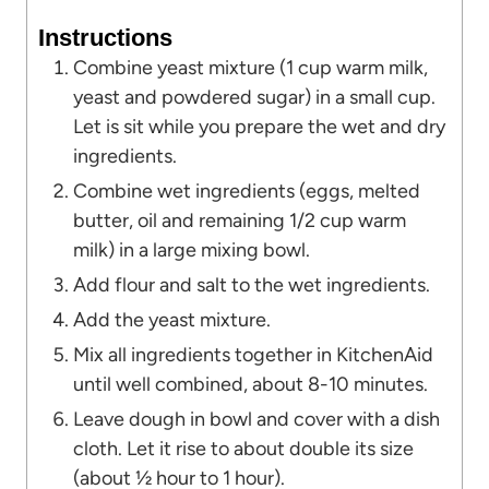
Instructions
Combine yeast mixture (1 cup warm milk,
yeast and powdered sugar) in a small cup.
Let is sit while you prepare the wet and dry
ingredients.
Combine wet ingredients (eggs, melted
butter, oil and remaining 1/2 cup warm
milk) in a large mixing bowl.
Add flour and salt to the wet ingredients.
Add the yeast mixture.
Mix all ingredients together in KitchenAid
until well combined, about 8-10 minutes.
Leave dough in bowl and cover with a dish
cloth. Let it rise to about double its size
(about ½ hour to 1 hour).