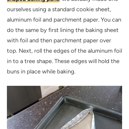
ourselves using a standard cookie sheet,
aluminum foil and parchment paper. You can
do the same by first lining the baking sheet
with foil and then parchment paper over
top. Next, roll the edges of the aluminum foil
in to a tree shape. These edges will hold the
buns in place while baking.