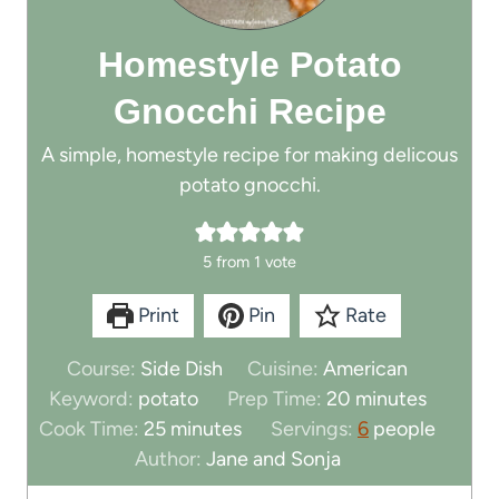
Homestyle Potato
Gnocchi Recipe
A simple, homestyle recipe for making delicous
potato gnocchi.
5
from 1 vote
Print
Pin
Rate
Course:
Side Dish
Cuisine:
American
m
Keyword:
potato
Prep Time:
20
minutes
m
i
Cook Time:
25
minutes
Servings:
6
people
i
n
Author:
Jane and Sonja
n
u