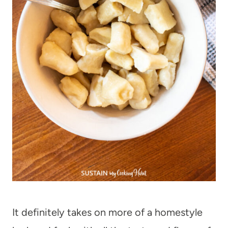
It definitely takes on more of a homestyle