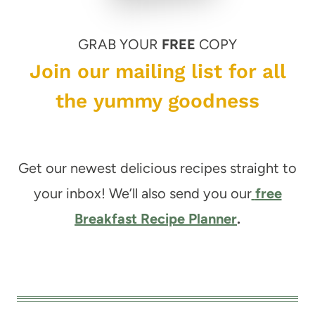
GRAB YOUR
FREE
COPY
Join our mailing list for all
the yummy goodness
Get our newest delicious recipes straight to
your inbox! We’ll also send you our
free
Breakfast Recipe Planner
.