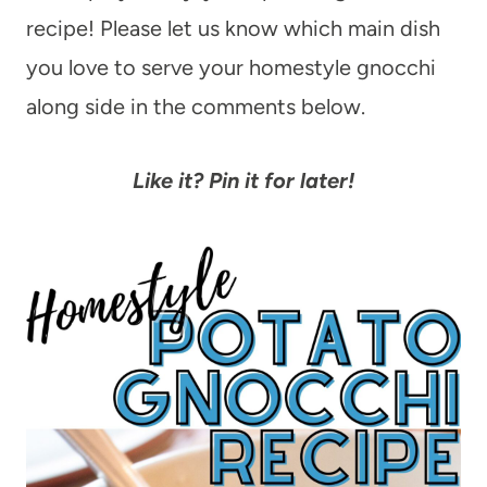
recipe! Please let us know which main dish
you love to serve your homestyle gnocchi
along side in the comments below.
Like it? Pin it for later!