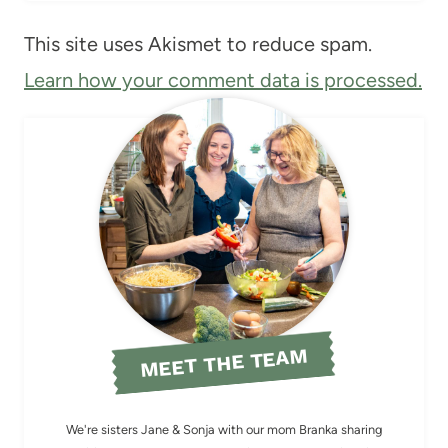
This site uses Akismet to reduce spam.
Learn how your comment data is processed.
MEET THE TEAM
We're sisters Jane & Sonja with our mom Branka sharing