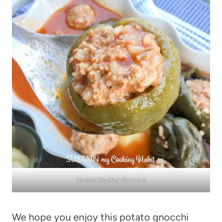
Classic Stuffed Peppers
We hope you enjoy this potato gnocchi