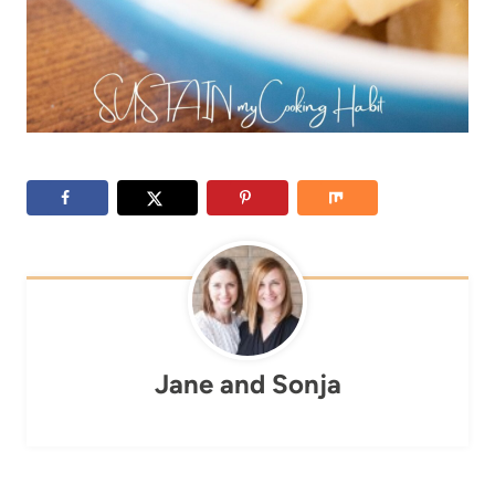
Jane and Sonja