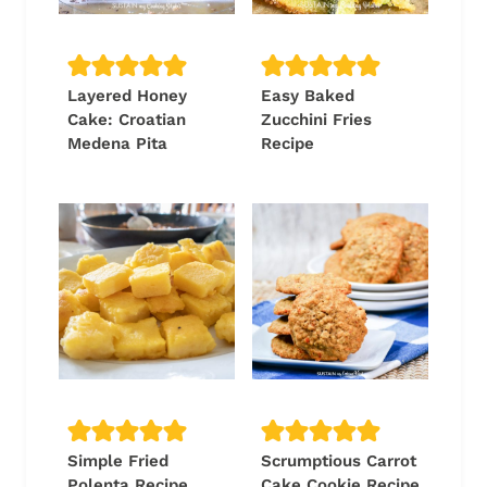
Layered Honey
Easy Baked
Cake: Croatian
Zucchini Fries
Medena Pita
Recipe
Simple Fried
Scrumptious Carrot
Polenta Recipe
Cake Cookie Recipe