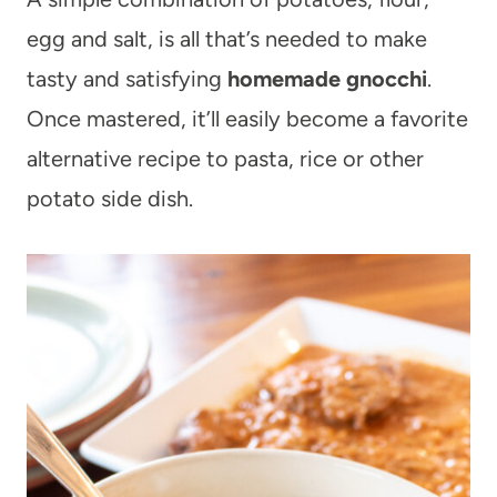
egg and salt, is all that’s needed to make
tasty and satisfying
homemade gnocchi
.
Once mastered, it’ll easily become a favorite
alternative recipe to pasta, rice or other
potato side dish.