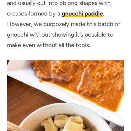
and usually cut into oblong shapes with
creases formed by a
gnocchi paddle
.
However, we purposely made this batch of
gnocchi without showing it’s possible to
make even without all the tools.