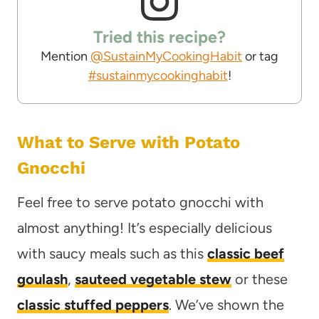
Tried this recipe?
Mention
@SustainMyCookingHabit
or tag
#sustainmycookinghabit
!
What to Serve with Potato
Gnocchi
Feel free to serve potato gnocchi with
almost anything! It’s especially delicious
with saucy meals such as this
classic beef
goulash
,
sauteed vegetable stew
or these
classic stuffed peppers
. We’ve shown the