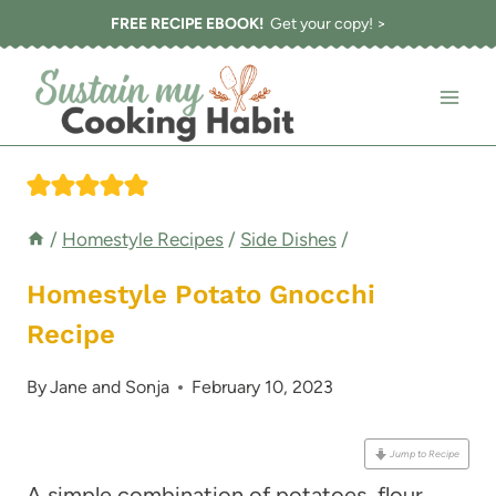
Skip
FREE RECIPE EBOOK!
Get your copy! >
to
content
/
Homestyle Recipes
/
Side Dishes
/
Homestyle Potato Gnocchi
Recipe
By
Jane and Sonja
February 10, 2023
Jump to Recipe
A simple combination of potatoes, flour,