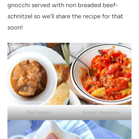
gnocchi served with non breaded beef-
schnitzel so we’ll share the recipe for that
soon!
Beef Goulash
Sauteed Vegetables