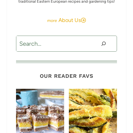
traditional Eastern European recipes and gardening tips!
About Us
Search
OUR READER FAVS