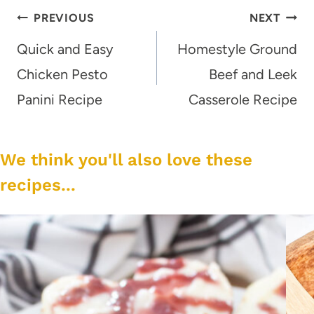
Post
PREVIOUS
NEXT
navigation
Quick and Easy
Homestyle Ground
Chicken Pesto
Beef and Leek
Panini Recipe
Casserole Recipe
We think you'll also love these
recipes...