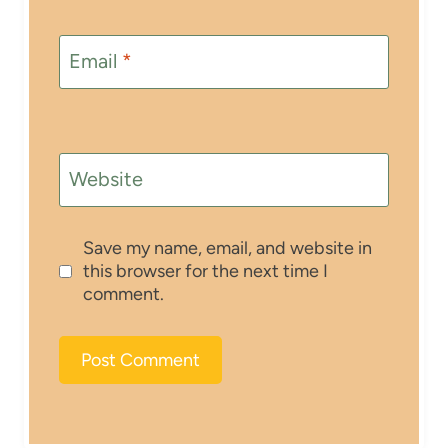
Email
*
Website
Save my name, email, and website in
this browser for the next time I
comment.