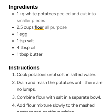
u
t
Ingredients
t
e
1
kg
white potatoes
peeled and cut into
e
s
smaller pieces
s
2.5
cups
flour
all purpose
1
egg
1
tsp
salt
4
tbsp
oil
1
tbsp
butter
Instructions
Cook potatoes until soft in salted water.
Drain and mash the potatoes until there are
no lumps.
Combine flour with salt in a separate bowl.
Add flour mixture slowly to the mashed