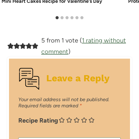
Mini Heart Cakes Recipe for Valentine’s Day
Prot
5 from 1 vote (
1 rating without
comment
)
Leave a Reply
Your email address will not be published.
Required fields are marked
*
Recipe Rating