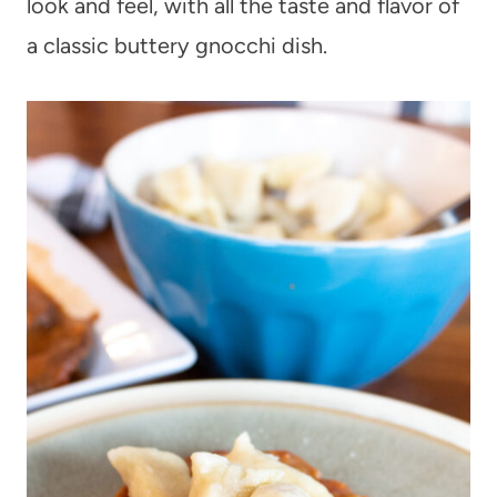
look and feel, with all the taste and flavor of
a classic buttery gnocchi dish.