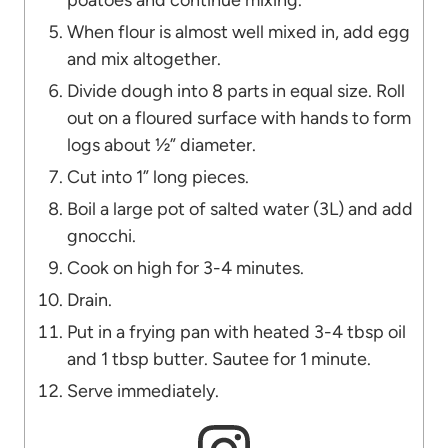
poatoes and continue mixing.
When flour is almost well mixed in, add egg
and mix altogether.
Divide dough into 8 parts in equal size. Roll
out on a floured surface with hands to form
logs about ½” diameter.
Cut into 1” long pieces.
Boil a large pot of salted water (3L) and add
gnocchi.
Cook on high for 3-4 minutes.
Drain.
Put in a frying pan with heated 3-4 tbsp oil
and 1 tbsp butter. Sautee for 1 minute.
Serve immediately.