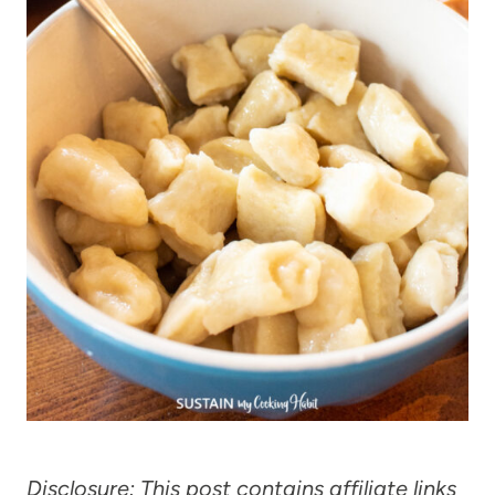
Disclosure: This post contains affiliate links