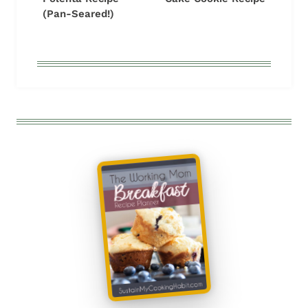
(Pan-Seared!)