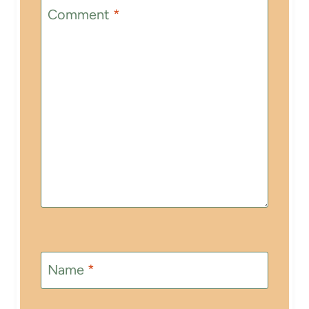
Comment
*
Name
*