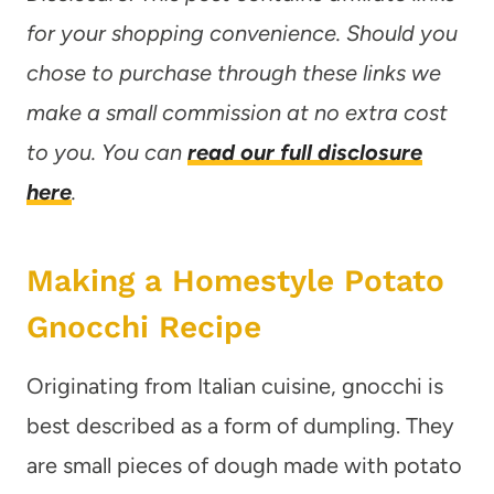
for your shopping convenience. Should you
chose to purchase through these links we
make a small commission at no extra cost
to you. You can
read our full disclosure
here
.
Making a Homestyle Potato
Gnocchi Recipe
Originating from Italian cuisine, gnocchi is
best described as a form of dumpling. They
are small pieces of dough made with potato