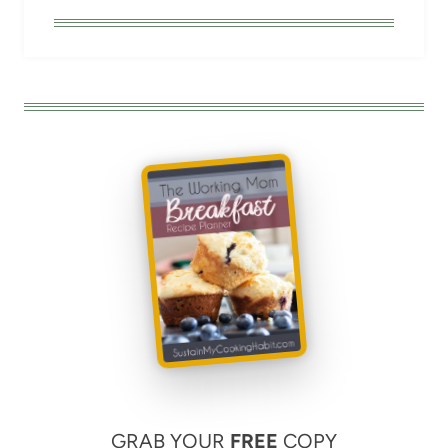
GRAB YOUR
FREE
COPY