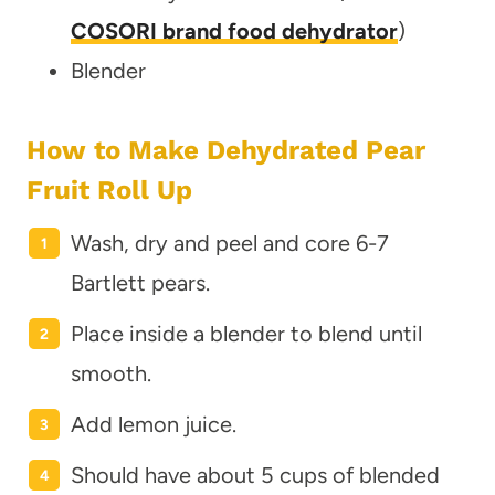
COSORI brand food dehydrator
)
Blender
How to Make Dehydrated Pear
Fruit Roll Up
Wash, dry and peel and core 6-7
Bartlett pears.
Place inside a blender to blend until
smooth.
Add lemon juice.
Should have about 5 cups of blended