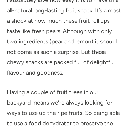
all-natural long-lasting fruit snack. It’s almost
a shock at how much these fruit roll ups
taste like fresh pears. Although with only
two ingredients (pear and lemon) it should
not come as such a surprise. But these
chewy snacks are packed full of delightful
flavour and goodness.
Having a couple of fruit trees in our
backyard means we’re always looking for
ways to use up the ripe fruits. So being able
to use a food dehydrator to preserve the