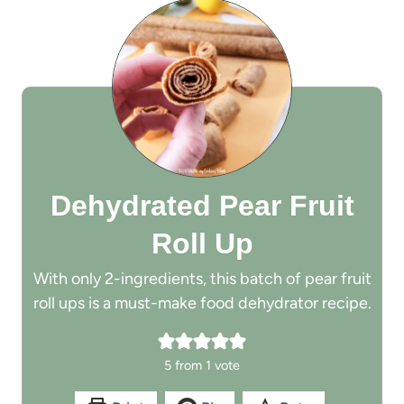
Dehydrated Pear Fruit
Roll Up
With only 2-ingredients, this batch of pear fruit
roll ups is a must-make food dehydrator recipe.
5
from 1 vote