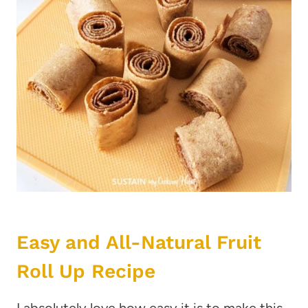
Easy and All-Natural Fruit
Roll Up Recipe
I absolutely love how easy it is to make this