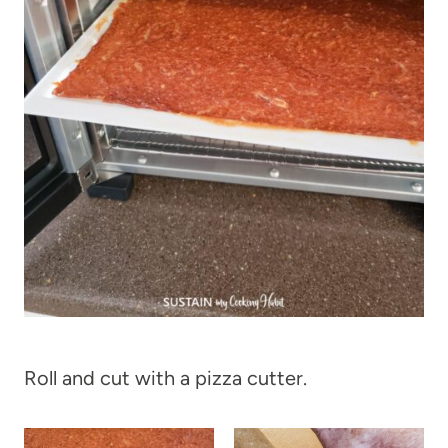
Roll and cut with a pizza cutter.