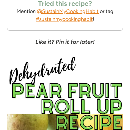
Tried this recipe?
Mention
@SustainMyCookingHabit
or tag
#sustainmycookinghabit
!
Like it? Pin it for later!