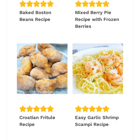
Baked Boston
Mixed Berry Pie
Beans Recipe
Recipe with Frozen
Berries
Croatian Fritule
Easy Garlic Shrimp
Recipe
Scampi Recipe