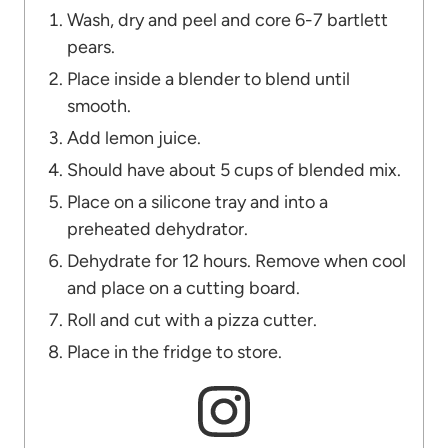
Wash, dry and peel and core 6-7 bartlett
pears.
Place inside a blender to blend until
smooth.
Add lemon juice.
Should have about 5 cups of blended mix.
Place on a silicone tray and into a
preheated dehydrator.
Dehydrate for 12 hours. Remove when cool
and place on a cutting board.
Roll and cut with a pizza cutter.
Place in the fridge to store.