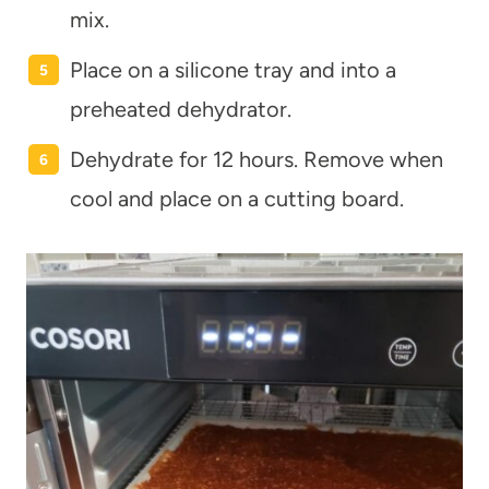
mix.
Place on a silicone tray and into a
preheated dehydrator.
Dehydrate for 12 hours. Remove when
cool and place on a cutting board.