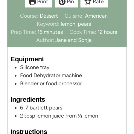
Print
Pin
Rate
Course:
Dessert
Cuisine:
American
Keyword:
lemon, pears
m
h
Prep Time:
15
minutes
Cook Time:
12
hours
i
o
Author:
Jane and Sonja
n
u
u
r
Equipment
t
s
Silicone tray
e
Food Dehydrator machine
s
Blender
or food processor
Ingredients
6-7
bartlett pears
2
tbsp
lemon juice from ½ lemon
Instructions