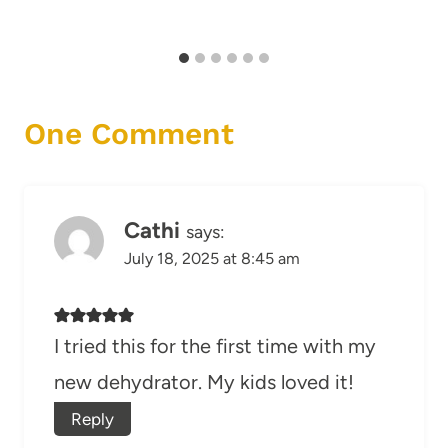
One Comment
Cathi
says:
July 18, 2025 at 8:45 am
I tried this for the first time with my
new dehydrator. My kids loved it!
Reply