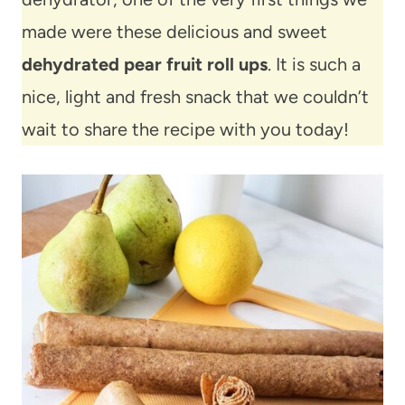
made were these delicious and sweet
dehydrated pear fruit roll ups
. It is such a
nice, light and fresh snack that we couldn’t
wait to share the recipe with you today!