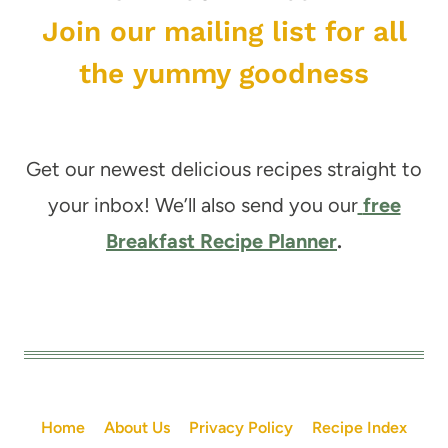
Join our mailing list for all
the yummy goodness
Get our newest delicious recipes straight to
your inbox! We’ll also send you our
free
Breakfast Recipe Planner
.
Home
About Us
Privacy Policy
Recipe Index