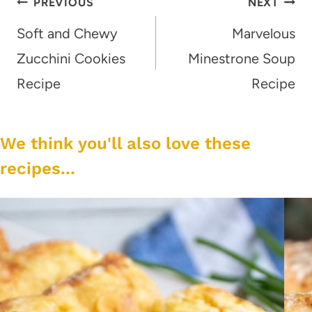
Post
PREVIOUS
NEXT
navigation
Soft and Chewy
Marvelous
Zucchini Cookies
Minestrone Soup
Recipe
Recipe
We think you'll also love these
recipes...