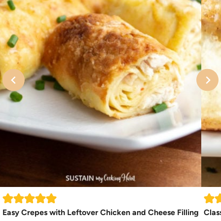
Easy Crepes with Leftover Chicken and Cheese Filling
Clas