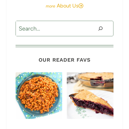
About Us
Search
OUR READER FAVS