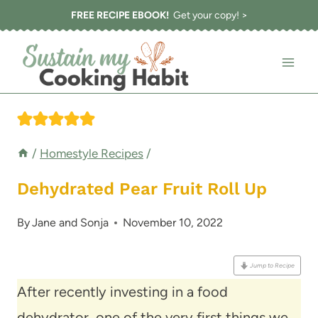
Skip
FREE RECIPE EBOOK!
Get your copy! >
to
content
/
Homestyle Recipes
/
Dehydrated Pear Fruit Roll Up
By
Jane and Sonja
November 10, 2022
Jump to Recipe
After recently investing in a food
dehydrator, one of the very first things we