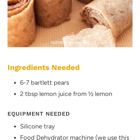
Ingredients Needed
6-7 bartlett pears
2 tbsp lemon juice from ½ lemon
EQUIPMENT NEEDED
Silicone tray
Food Dehydrator machine (we use this