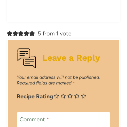
5 from 1 vote
Leave a Reply
Your email address will not be published.
Required fields are marked
*
Recipe Rating
Comment
*