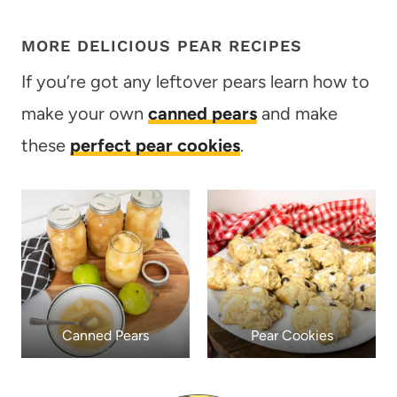
MORE DELICIOUS PEAR RECIPES
If you’re got any leftover pears learn how to
make your own
canned pears
and make
these
perfect pear cookies
.
Canned Pears
Pear Cookies