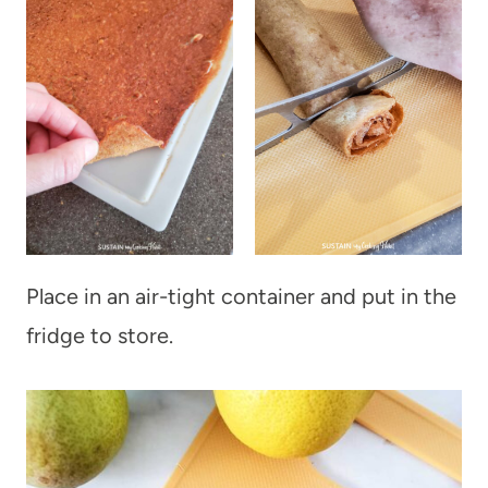
Place in an air-tight container and put in the
fridge to store.