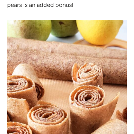
pears is an added bonus!