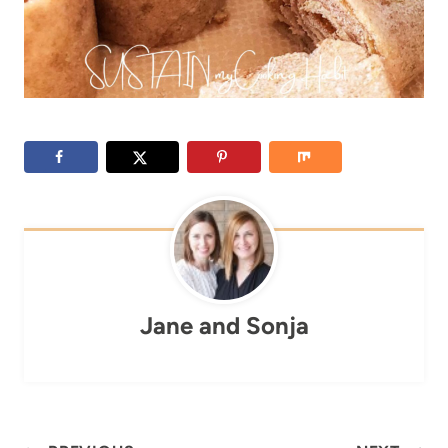
Jane and Sonja