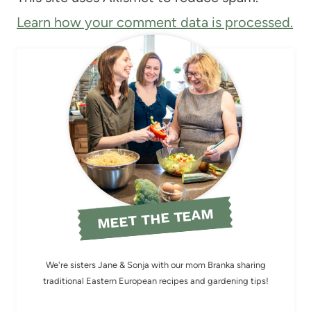
Learn how your comment data is processed.
MEET THE TEAM
We're sisters Jane & Sonja with our mom Branka sharing
traditional Eastern European recipes and gardening tips!