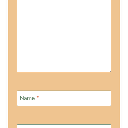
Name
*