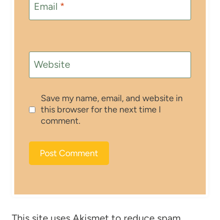
Email
*
Website
Save my name, email, and website in
this browser for the next time I
comment.
This site uses Akismet to reduce spam.