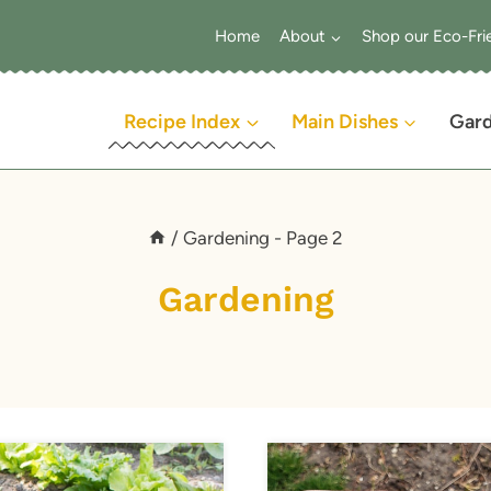
Home
About
Shop our Eco-Fri
Recipe Index
Main Dishes
Gar
/
Gardening
- Page 2
Gardening