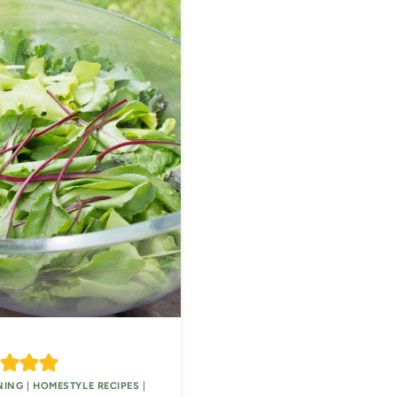
NING
|
HOMESTYLE RECIPES
|