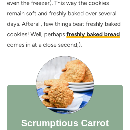
even the freezer). This way the cookies
remain soft and freshly baked over several
days. Afterall, few things beat freshly baked
cookies! Well, perhaps
freshly baked bread
comes in at a close second;).
Scrumptious Carrot