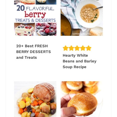
20+ Best FRESH
BERRY DESSERTS
Hearty White
and Treats
Beans and Barley
Soup Recipe