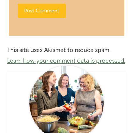
This site uses Akismet to reduce spam.
Learn how your comment data is processed.