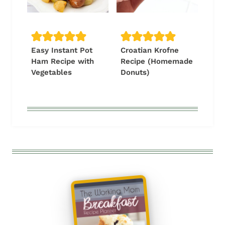
Easy Instant Pot
Croatian Krofne
Ham Recipe with
Recipe (Homemade
Vegetables
Donuts)