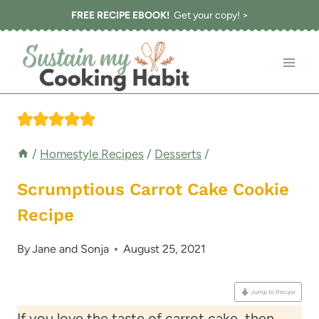
Skip
FREE RECIPE EBOOK!
Get your copy! >
to
content
/
Homestyle Recipes
/
Desserts
/
Scrumptious Carrot Cake Cookie
Recipe
By
Jane and Sonja
August 25, 2021
Jump to Recipe
If you love the taste of carrot cake, then