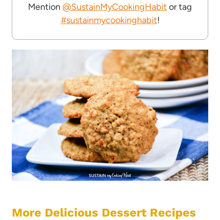
Mention
@SustainMyCookingHabit
or tag
#sustainmycookinghabit
!
More Delicious Dessert Recipes