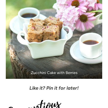
Zucchini Cake with Berries
Like it? Pin it for later!