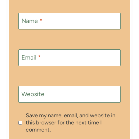
Name
*
Email
*
Website
Save my name, email, and website in
this browser for the next time I
comment.