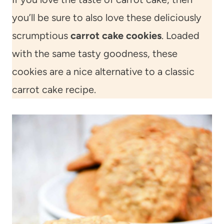
you’ll be sure to also love these deliciously
scrumptious
carrot cake cookies
. Loaded
with the same tasty goodness, these
cookies are a nice alternative to a classic
carrot cake recipe.