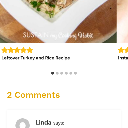
Leftover Turkey and Rice Recipe
Inst
2 Comments
Linda
says: