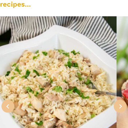
recipes...