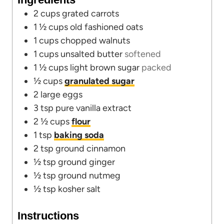
s
e
2
cups
grated carrots
s
1 ½
cups
old fashioned oats
1
cups
chopped walnuts
1
cups
unsalted butter
softened
1 ½
cups
light brown sugar
packed
½
cups
granulated sugar
2
large eggs
3
tsp
pure vanilla extract
2 ½
cups
flour
1
tsp
baking soda
2
tsp
ground cinnamon
½
tsp
ground ginger
½
tsp
ground nutmeg
½
tsp
kosher salt
Instructions