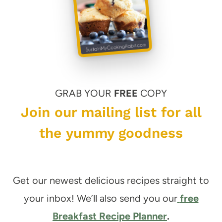
GRAB YOUR
FREE
COPY
Join our mailing list for all
the yummy goodness
Get our newest delicious recipes straight to
your inbox! We’ll also send you our
free
Breakfast Recipe Planner
.