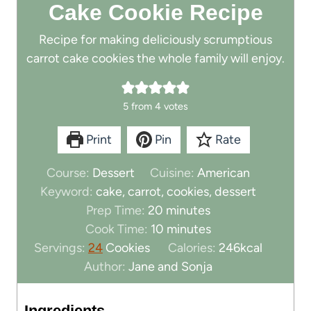
Cake Cookie Recipe
Recipe for making deliciously scrumptious
carrot cake cookies the whole family will enjoy.
5
from
4
votes
Print
Pin
Rate
Course:
Dessert
Cuisine:
American
Keyword:
cake, carrot, cookies, dessert
m
Prep Time:
20
minutes
i
m
Cook Time:
10
minutes
n
i
Servings:
24
Cookies
Calories:
246
kcal
u
n
Author:
Jane and Sonja
t
u
e
t
Ingredients