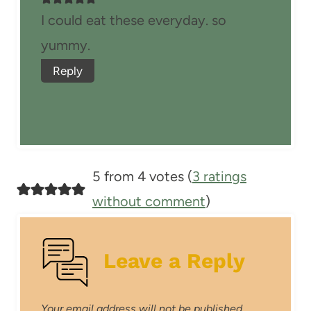
I could eat these everyday. so
yummy.
Reply
5 from 4 votes (
3 ratings
without comment
)
Leave a Reply
Your email address will not be published.