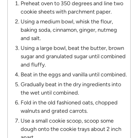
Preheat oven to 350 degrees and line two
cookie sheets with parchment paper.
Using a medium bowl, whisk the flour,
baking soda, cinnamon, ginger, nutmeg
and salt.
Using a large bowl, beat the butter, brown
sugar and granulated sugar until combined
and fluffy.
Beat in the eggs and vanilla until combined.
Gradually beat in the dry ingredients into
the wet until combined.
Fold in the old fashioned oats, chopped
walnuts and grated carrots.
Use a small cookie scoop, scoop some
dough onto the cookie trays about 2 inch
apart.