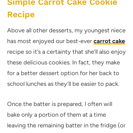
Simple Carrot Cake Cookie
Recipe
Above all other desserts, my youngest niece
has most enjoyed our best-ever
carrot cake
recipe so it’s a certainty that she’ll also enjoy
these delicious cookies. In fact, they make
for a better dessert option for her back to
school lunches as they’ll be easier to pack.
Once the batter is prepared, I often will
bake only a portion of them at a time
leaving the remaining batter in the fridge (or