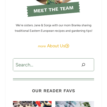
MEET THE TEAM
We're sisters Jane & Sonja with our mom Branka sharing
traditional Eastern European recipes and gardening tips!
About Us
Search
OUR READER FAVS