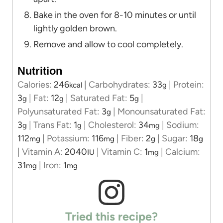
Bake in the oven for 8-10 minutes or until
lightly golden brown.
Remove and allow to cool completely.
Nutrition
Calories:
246
|
Carbohydrates:
33
|
Protein:
kcal
g
3
|
Fat:
12
|
Saturated Fat:
5
|
g
g
g
Polyunsaturated Fat:
3
|
Monounsaturated Fat:
g
3
|
Trans Fat:
1
|
Cholesterol:
34
|
Sodium:
g
g
mg
112
|
Potassium:
116
|
Fiber:
2
|
Sugar:
18
mg
mg
g
g
|
Vitamin A:
2040
|
Vitamin C:
1
|
Calcium:
IU
mg
31
|
Iron:
1
mg
mg
Tried this recipe?