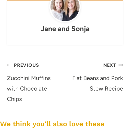
Jane and Sonja
Post
PREVIOUS
NEXT
navigation
Zucchini Muffins
Flat Beans and Pork
with Chocolate
Stew Recipe
Chips
We think you'll also love these