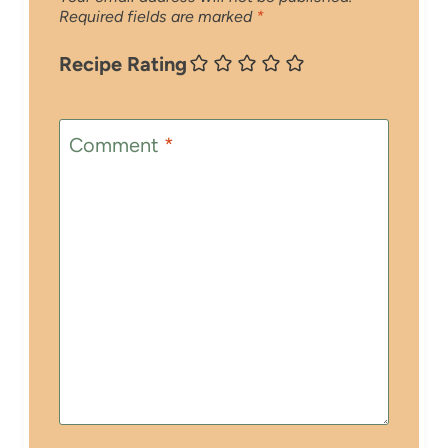
Required fields are marked
*
Recipe Rating
Comment
*