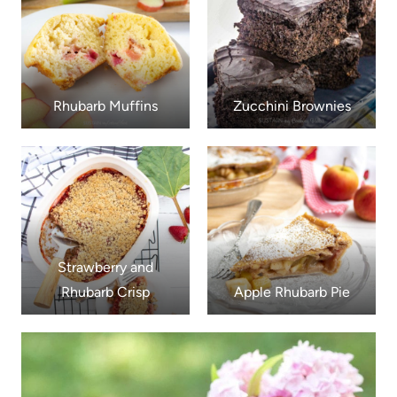
Rhubarb Muffins
Zucchini Brownies
Strawberry and
Rhubarb Crisp
Apple Rhubarb Pie