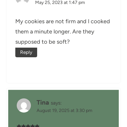
May 25, 2023 at 1:47 pm
My cookies are not firm and I cooked
them a minute longer. Are they
supposed to be soft?
Reply
Tina
says:
August 19, 2025 at 3:30 pm