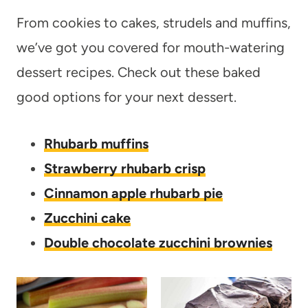
From cookies to cakes, strudels and muffins,
we’ve got you covered for mouth-watering
dessert recipes. Check out these baked
good options for your next dessert.
Rhubarb muffins
Strawberry rhubarb crisp
Cinnamon apple rhubarb pie
Zucchini cake
Double chocolate zucchini brownies