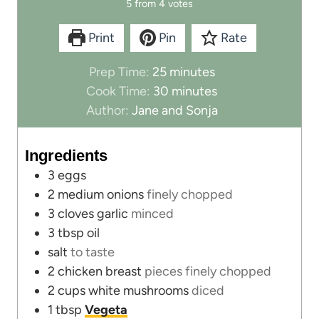
5
from
4
votes
Print
Pin
Rate
m
Prep Time:
25
minutes
i
m
Cook Time:
30
minutes
n
i
Author:
Jane and Sonja
u
n
t
u
Ingredients
e
t
3
eggs
s
e
2
medium onions
finely chopped
s
3
cloves
garlic
minced
3
tbsp
oil
salt
to taste
2
chicken breast
pieces finely chopped
2
cups
white mushrooms
diced
1
tbsp
Vegeta