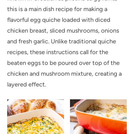
this is a main dish recipe for making a
flavorful egg quiche loaded with diced
chicken breast, sliced mushrooms, onions
and fresh garlic. Unlike traditional quiche
recipes, these instructions call for the
beaten eggs to be poured over top of the
chicken and mushroom mixture, creating a
layered effect.