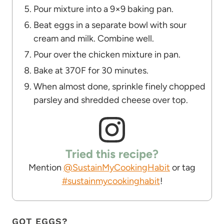
Pour mixture into a 9×9 baking pan.
Beat eggs in a separate bowl with sour
cream and milk. Combine well.
Pour over the chicken mixture in pan.
Bake at 370F for 30 minutes.
When almost done, sprinkle finely chopped
parsley and shredded cheese over top.
Tried this recipe?
Mention
@SustainMyCookingHabit
or tag
#sustainmycookinghabit
!
GOT EGGS?