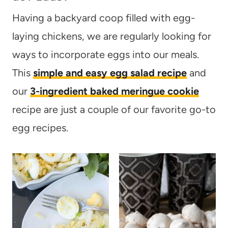
Having a backyard coop filled with egg-
laying chickens, we are regularly looking for
ways to incorporate eggs into our meals.
This
simple and easy egg salad recipe
and
our
3-ingredient baked meringue cookie
recipe are just a couple of our favorite go-to
egg recipes.