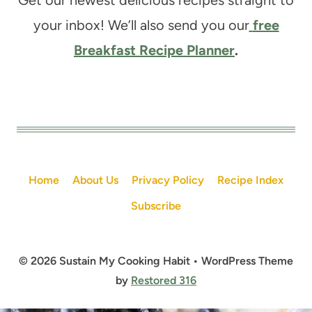
your inbox! We’ll also send you our
free
Breakfast Recipe Planner
.
Home
About Us
Privacy Policy
Recipe Index
Subscribe
© 2026 Sustain My Cooking Habit • WordPress Theme
by
Restored 316