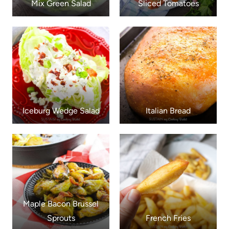
Mix Green Salad
Sliced Tomatoes
Iceburg Wedge Salad
Italian Bread
Maple Bacon Brussel
Sprouts
French Fries