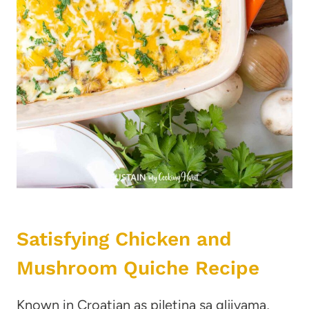
Satisfying Chicken and
Mushroom Quiche Recipe
Known in Croatian as piletina sa gljivama,