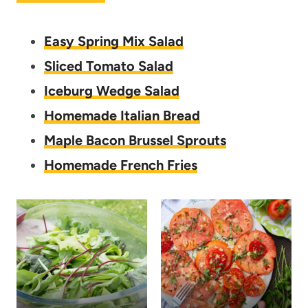
Easy Spring Mix Salad
Sliced Tomato Salad
Iceburg Wedge Salad
Homemade Italian Bread
Maple Bacon Brussel Sprouts
Homemade French Fries