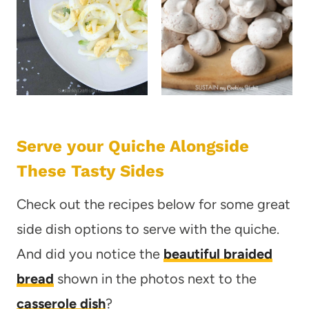
Serve your Quiche Alongside
These Tasty Sides
Check out the recipes below for some great
side dish options to serve with the quiche.
And did you notice the
beautiful braided
bread
shown in the photos next to the
casserole dish
?