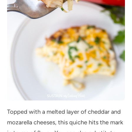
Topped with a melted layer of cheddar and
mozarella cheeses, this quiche hits the mark