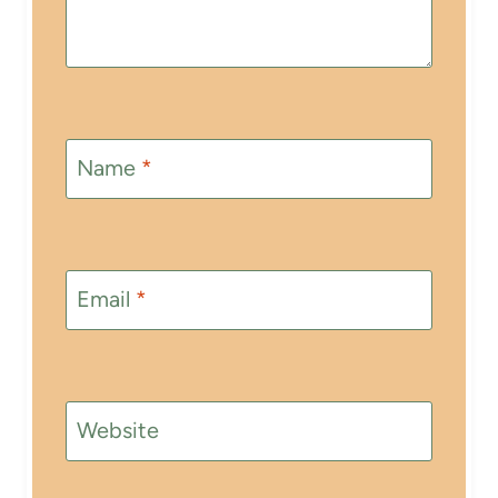
Name
*
Email
*
Website