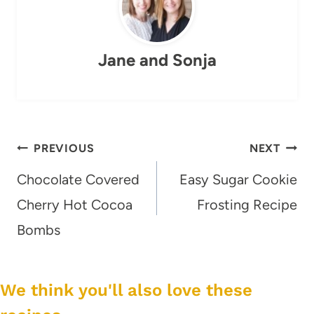
Jane and Sonja
Post
PREVIOUS
NEXT
navigation
Chocolate Covered
Easy Sugar Cookie
Cherry Hot Cocoa
Frosting Recipe
Bombs
We think you'll also love these