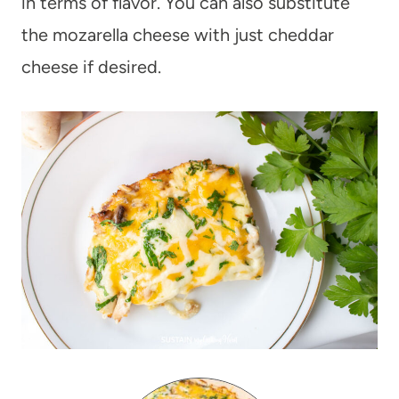
in terms of flavor. You can also substitute
the mozarella cheese with just cheddar
cheese if desired.