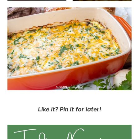
Like it? Pin it for later!