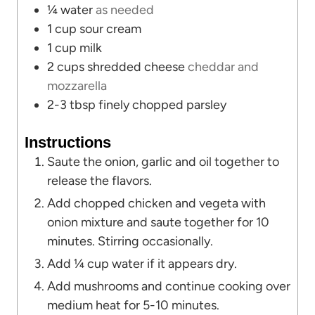
¼
water
as needed
1
cup
sour cream
1
cup
milk
2
cups
shredded cheese
cheddar and
mozzarella
2-3
tbsp
finely chopped parsley
Instructions
Saute the onion, garlic and oil together to
release the flavors.
Add chopped chicken and vegeta with
onion mixture and saute together for 10
minutes. Stirring occasionally.
Add ¼ cup water if it appears dry.
Add mushrooms and continue cooking over
medium heat for 5-10 minutes.