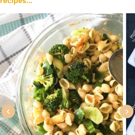
recipes...