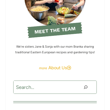
MEET THE TEAM
We're sisters Jane & Sonja with our mom Branka sharing
traditional Eastern European recipes and gardening tips!
About Us
Search