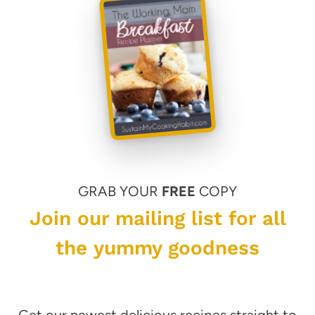
GRAB YOUR
FREE
COPY
Join our mailing list for all
the yummy goodness
Get our newest delicious recipes straight to