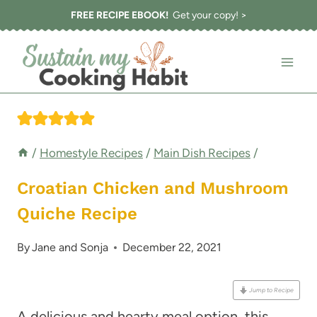
Skip
FREE RECIPE EBOOK!
Get your copy! >
to
content
/
Homestyle Recipes
/
Main Dish Recipes
/
Croatian Chicken and Mushroom
Quiche Recipe
By
Jane and Sonja
December 22, 2021
Jump to Recipe
A delicious and hearty meal option, this