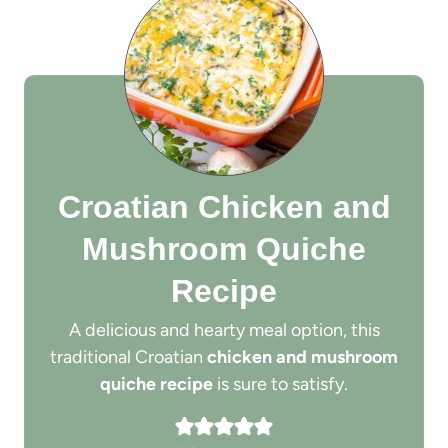
Croatian Chicken and
Mushroom Quiche
Recipe
A delicious and hearty meal option, this
traditional Croatian
chicken and mushroom
quiche recipe
is sure to satisfy.