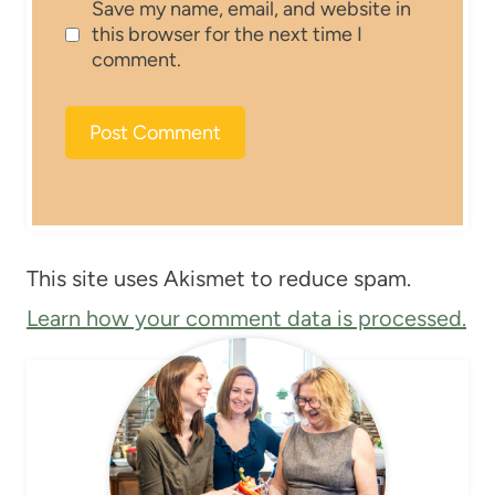
Save my name, email, and website in
this browser for the next time I
comment.
This site uses Akismet to reduce spam.
Learn how your comment data is processed.