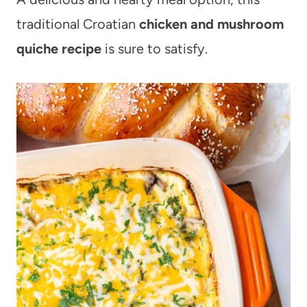
traditional Croatian
chicken and mushroom
quiche recipe
is sure to satisfy.