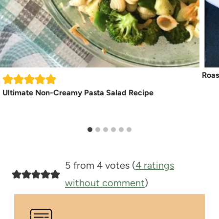
Roas
Ultimate Non-Creamy Pasta Salad Recipe
5 from 4 votes (
4 ratings
without comment
)