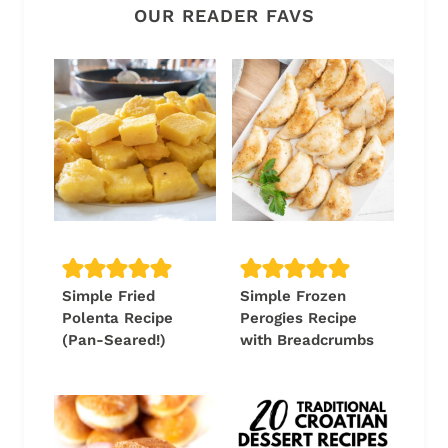
OUR READER FAVS
Simple Fried
Simple Frozen
Polenta Recipe
Perogies Recipe
(Pan-Seared!)
with Breadcrumbs