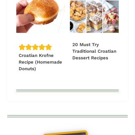
20 Must Try
Traditional Croatian
Croatian Krofne
Dessert Recipes
Recipe (Homemade
Donuts)