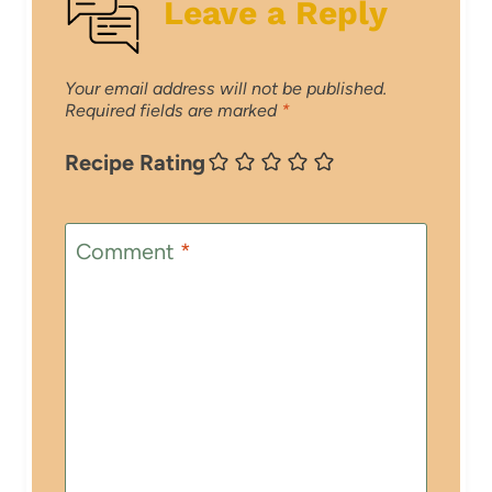
Leave a Reply
Your email address will not be published.
Required fields are marked
*
Recipe Rating
Comment
*